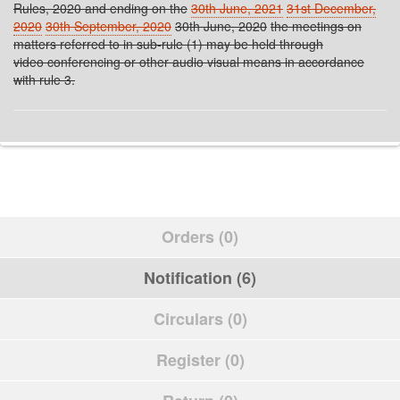
Rules, 2020 and ending on the
30th June, 2021
31st December,
2020
30th September, 2020
30th June, 2020
the meetings on
matters referred to in sub-rule (1) may be held through
video conferencing or other audio visual means in accordance
with rule 3.
Orders (0)
Notification (6)
Circulars (0)
Register (0)