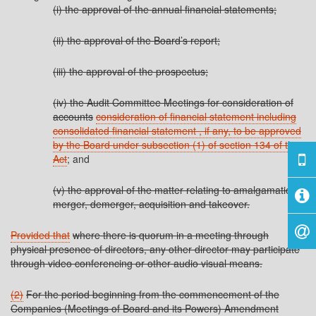
(i) the approval of the annual financial statements;
(ii) the approval of the Board’s report;
(iii) the approval of the prospectus;
(iv) the Audit Committee Meetings for consideration of
accounts
consideration of financial statement including
consolidated financial statement , if any, to be approved
by the Board under subsection (1) of section 134 of the
Act
; and
(v) the approval of the matter relating to amalgamation,
merger, demerger, acquisition and takeover.
Provided that
where there is quorum in a meeting through
physical presence of directors, any other director may participate
through video conferencing or other audio visual means.
(2)
For the period beginning from the commencement of the
Companies (Meetings of Board and its Powers) Amendment