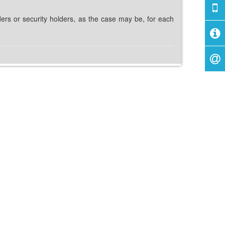
ders or security holders, as the case may be, for each