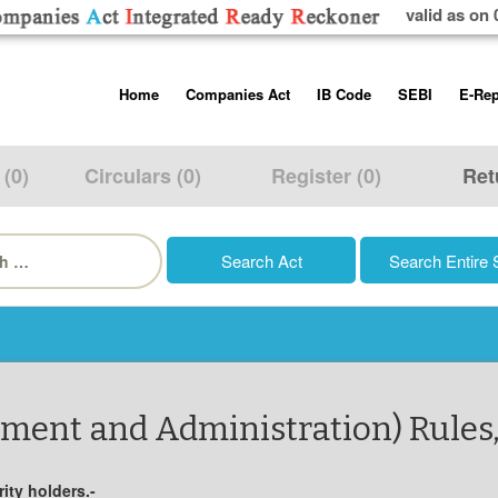
valid as on 
Skip
Home
Companies Act
IB Code
SEBI
E-Rep
to
content
About us
Companies Act, 2013
Insolvency and Bankruptc
Listing Obliga
Code, 2016
Disclosure Re
 (0)
Circulars (0)
Register (0)
Ret
Contact Us
Rules
Regulations
Additional Cir
h
Help/Usage Tips
Schedules
Rules
Prohibition of
Trading
Takeover Cod
ment and Administration) Rules
ity holders.-