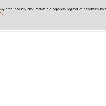
y other security shall maintain a separate register of debenture hol
.2.