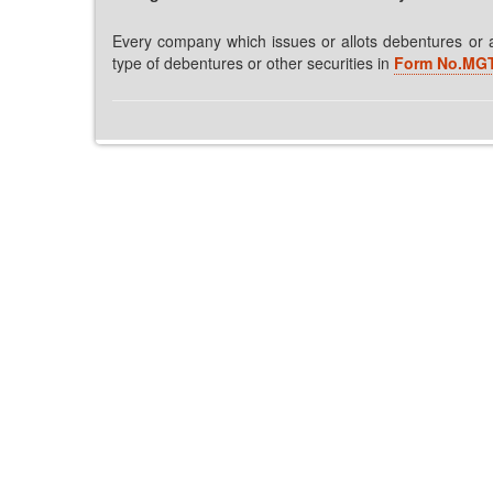
Every company which issues or allots debentures or an
type of debentures or other securities in
Form No.MGT