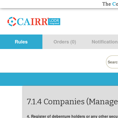
Rules
Orders (0)
Notification
Searc
for:
7.1.4 Companies (Manage
4. Register of debenture holders or any other secur