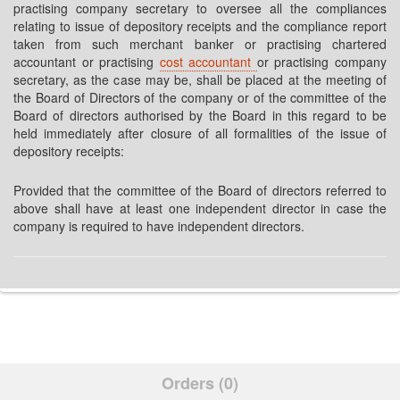
practising company secretary to oversee all the compliances
relating to issue of depository receipts and the compliance report
taken from such merchant banker or practising chartered
accountant or practising
cost accountant
or practising company
secretary, as the case may be, shall be placed at the meeting of
the Board of Directors of the company or of the committee of the
Board of directors authorised by the Board in this regard to be
held immediately after closure of all formalities of the issue of
depository receipts:
Provided that the committee of the Board of directors referred to
above shall have at least one independent director in case the
company is required to have independent directors.
Orders (0)