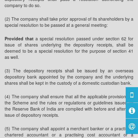
company to do so.
(2) The company shall take prior approval of its shareholders by a
special resolution to be passed at a general meeting:
Provided that
a special resolution passed under section 62 for
issue of shares underlying the depository receipts, shall be
deemed to be a special resolution for the purpose of section 41
as well.
(3) The depository receipts shall be issued by an overseas
depository bank appointed by the company and the underlying
shares shall be kept in the custody of a domestic custodian bank.
(4) The company shall ensure that all the applicable provisions of
the Scheme and the rules or regulations or guidelines issued by
the Reserve Bank of India are complied with before and after the
issue of depository receipts.
(5) The company shall appoint a merchant banker or a practising
chartered accountant or a practising cost accountant or a