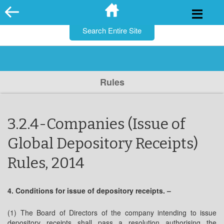
for:
Skip
to
content
Rules
3.2.4-Companies (Issue of
Global Depository Receipts)
Rules, 2014
4. Conditions for issue of depository receipts. –
(1) The Board of Directors of the company intending to issue
depository receipts shall pass a resolution authorising the