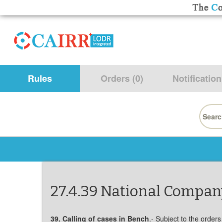
Rules
Orders (0)
Notification
Searc
for:
27.4.39 National Company
39. Calling of cases in Bench
.- Subject to the orders