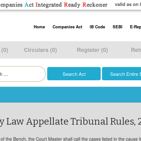
valid as on 
Skip
Home
Companies Act
IB Code
SEBI
E-Rep
to
content
About us
Companies Act, 2013
Insolvency and Bankruptc
Listing Obliga
Code, 2016
Disclosure Re
 (0)
Circulars (0)
Register (0)
Ret
Contact Us
Rules
Regulations
Additional Cir
h
Help/Usage Tips
Schedules
Rules
Prohibition of
Trading
Takeover Cod
 Law Appellate Tribunal Rules, 
 of the Bench, the Court Master shall call the cases listed in the cause lis