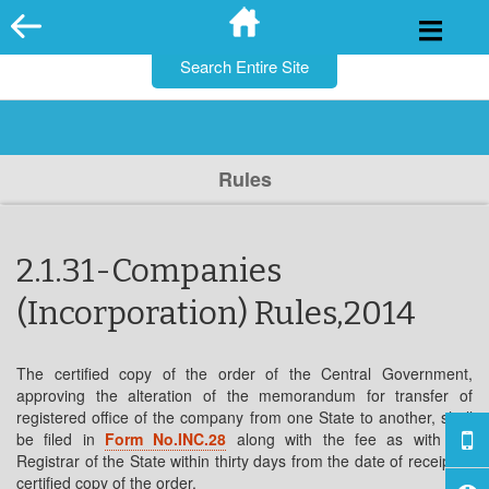
for:
Skip
to
content
Rules
2.1.31-Companies
(Incorporation) Rules,2014
The certified copy of the order of the Central Government,
approving the alteration of the memorandum for transfer of
registered office of the company from one State to another, shall
be filed in
Form No.INC.28
along with the fee as with the
Registrar of the State within thirty days from the date of receipt of
certified copy of the order.