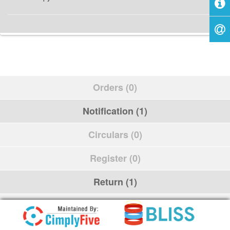
Orders (0)
Notification (1)
Circulars (0)
Register (0)
Return (1)
Schedule (0)