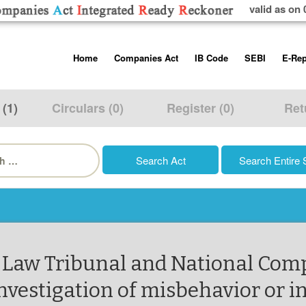
valid as on 
Skip
Home
Companies Act
IB Code
SEBI
E-Rep
to
content
About us
Companies Act, 2013
Insolvency and Bankruptc
Listing Obliga
Code, 2016
Disclosure Re
 (1)
Circulars (0)
Register (0)
Ret
Contact Us
Rules
Regulations
Additional Cir
h
Help/Usage Tips
Schedules
Rules
Prohibition of
Trading
Takeover Cod
 Law Tribunal and National Com
nvestigation of misbehavior or i