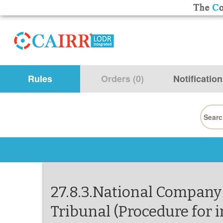
Rules
Orders (0)
Notification
Searc
for:
27.8.3.National Company
Tribunal (Procedure for i