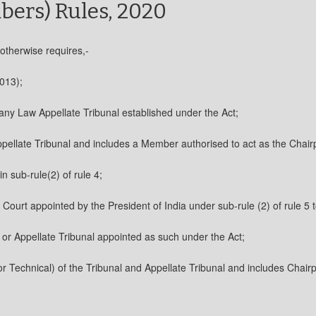
bers) Rules, 2020
 otherwise requires,-
013);
any Law Appellate Tribunal established under the Act;
pellate Tribunal and includes a Member authorised to act as the Chairp
 sub-rule(2) of rule 4;
ourt appointed by the President of India under sub-rule (2) of rule 5 t
or Appellate Tribunal appointed as such under the Act;
Technical) of the Tribunal and Appellate Tribunal and includes Chairpe