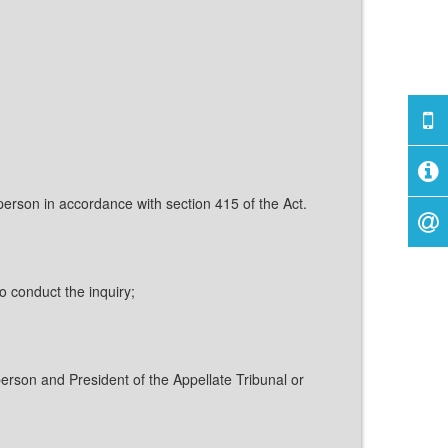
erson in accordance with section 415 of the Act.
o conduct the inquiry;
rson and President of the Appellate Tribunal or