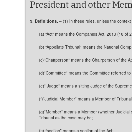
President and other Mem
3. Definitions. –
(1) In these rules, unless the context
(a) “Act” means the Companies Act, 2013 (18 of 2
(b) “Appellate Tribunal” means the National Comp
(c)”Chairperson” means the Chairperson of the Ap
(d)”Committee” means the Committee referred to in
(e)” Judge” means a sitting Judge of the Supreme C
(f)”Judicial Member” means a Member of Tribunal 
(g)”Member” means a Member (whether Judicial or 
Tribunal as the case may be;
(h) “section” means a section of the Act;