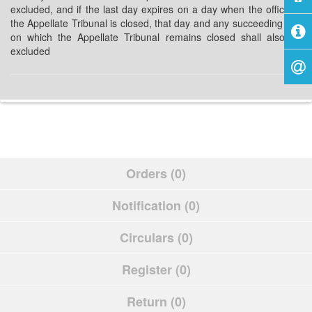
excluded, and if the last day expires on a day when the office of
the Appellate Tribunal is closed, that day and any succeeding day
on which the Appellate Tribunal remains closed shall also be
excluded
Orders (0)
Notification (0)
Circulars (0)
Register (0)
Return (0)