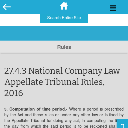
for:
Skip
to
content
Rules
27.4.3 National Company Law
Appellate Tribunal Rules,
2016
3. Computation of time period
.- Where a period is prescribed
by the Act and these rules or under any other law or is fixed by
the Appellate Tribunal for doing any act, in computing the time,
the day from which the said period is to be reckoned shall be