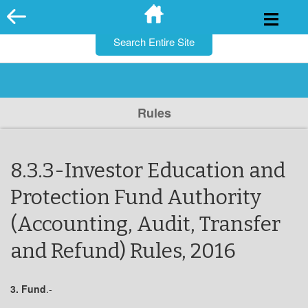
for:
Skip
to
content
Rules
8.3.3-Investor Education and
Protection Fund Authority
(Accounting, Audit, Transfer
and Refund) Rules, 2016
3.
Fund
.-