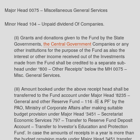
Major Head 0075 – Miscellaneous General Services
Minor Head 104 – Unpaid dividend Of Companies.
(ii) Grants and donations given to the Fund by the State
Governments,
the Central Government
Companies or any
other institutions for the purpose of the Fund as also the
interest or other income received out of the Investments
made from the Fund shall be credited to a separate sub-
head under “800 – Other Receipts” below the MH 0075 –
Misc. General Services.
(iii) Amount booked under the above receipt head shall be
transferred to the Fund account under Major Head ‘8235 –
General and other Reserve Fund – 116 -IE & PF’ by the
PAO, Ministry of Corporate Affairs after making suitable
budget provision under Major Head ‘3451 – Secretariat
Economic Services 797 – Transfer to Reserve Fund Deposit
Account – Transfer to Investor’s Education and Protection
Fund’. In case the amounts of receipts in a year is more than
the budget provision made under Major Head 3451 transfer