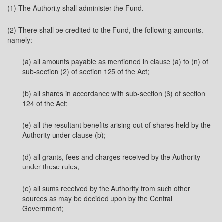
(1) The Authority shall administer the Fund.
(2) There shall be credited to the Fund, the following amounts.
namely:-
(a) all amounts payable as mentioned in clause (a) to (n) of
sub-section (2) of section 125 of the Act;
(b) all shares in accordance with sub-section (6) of section
124 of the Act;
(e) all the resultant benefits arising out of shares held by the
Authority under clause (b);
(d) all grants, fees and charges received by the Authority
under these rules;
(e) all sums received by the Authority from such other
sources as may be decided upon by the Central
Government;