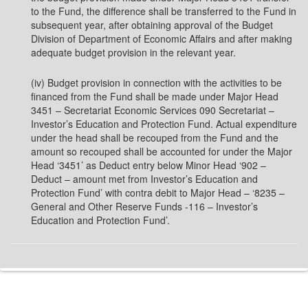
to the Fund, the difference shall be transferred to the Fund in
subsequent year, after obtaining approval of the Budget
Division of Department of Economic Affairs and after making
adequate budget provision in the relevant year.
(iv) Budget provision in connection with the activities to be
financed from the Fund shall be made under Major Head
3451 – Secretariat Economic Services 090 Secretariat –
Investor’s Education and Protection Fund. Actual expenditure
under the head shall be recouped from the Fund and the
amount so recouped shall be accounted for under the Major
Head ‘3451’ as Deduct entry below Minor Head ‘902 –
Deduct – amount met from Investor’s Education and
Protection Fund’ with contra debit to Major Head – ‘8235 –
General and Other Reserve Funds -116 – Investor’s
Education and Protection Fund’.