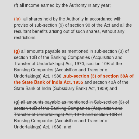
(f) all income earned by the Authority in any year;
(fa)
all shares held by the Authority in accordance with
proviso of sub-section (9) of section 90 of the Act and all the
resultant benefits arising out of such shares, without any
restrictions;
(g)
all amounts payable as mentioned in sub-section (3) of
section 10B of the Banking Companies (Acquisition and
Transfer of Undertakings) Act, 1970, section 10B of the
Banking Companies (Acquisition and Transfer of
Undertakings) Act, 1980
,sub-section (3) of section 38A of
the State Bank of India Act, 1955
and section 40A of the
State Bank of India (Subsidiary Bank) Act, 1959; and
(g) all amounts payable as mentioned in Sub-section (3) of
section 10B of the Banking Companies (Acquisition and
Transfer of Undertakings) Act, 1970 and section 10B of
Banking Companies (Acquisition and Transfer of
Undertakings) Act, 1980; and