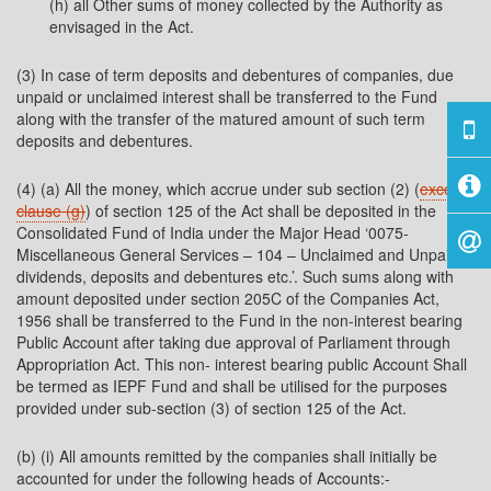
(h) all Other sums of money collected by the Authority as
envisaged in the Act.
(3) In case of term deposits and debentures of companies, due
unpaid or unclaimed interest shall be transferred to the Fund
along with the transfer of the matured amount of such term
deposits and debentures.
(4) (a) All the money, which accrue under sub section (2) (
except
clause (g)
) of section 125 of the Act shall be deposited in the
Consolidated Fund of India under the Major Head ‘0075-
Miscellaneous General Services – 104 – Unclaimed and Unpaid
dividends, deposits and debentures etc.’. Such sums along with
amount deposited under section 205C of the Companies Act,
1956 shall be transferred to the Fund in the non-interest bearing
Public Account after taking due approval of Parliament through
Appropriation Act. This non- interest bearing public Account Shall
be termed as IEPF Fund and shall be utilised for the purposes
provided under sub-section (3) of section 125 of the Act.
(b) (i) All amounts remitted by the companies shall initially be
accounted for under the following heads of Accounts:-