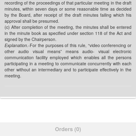
recording of the proceedings of that particular meeting in the draft
minutes, within seven days or some reasonable time as decided
by the Board, after receipt of the draft minutes failing which his
approval shall be presumed.
(c) After completion of the meeting, the minutes shall be entered
in the minute book as specified under section 118 of the Act and
signed by the Chairperson.
Explanation
.-For the purposes of this rule, “video conferencing or
other audio visual means” means audio- visual electronic
communication facility employed which enables all the persons
participating in a meeting to communicate concurrently with each
other without an intermediary and to participate effectively in the
meeting.
Orders (0)