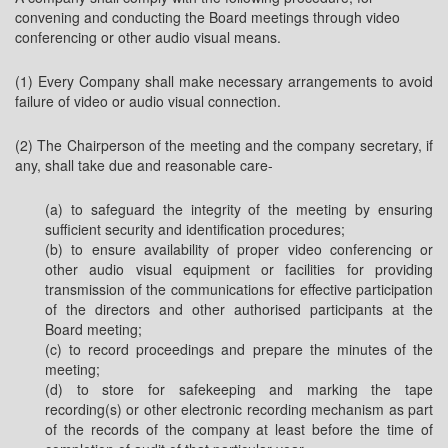
convening and conducting the Board meetings through video
conferencing or other audio visual means.
(1) Every Company shall make necessary arrangements to avoid
failure of video or audio visual connection.
(2) The Chairperson of the meeting and the company secretary, if
any, shall take due and reasonable care-
(a) to safeguard the integrity of the meeting by ensuring
sufficient security and identification procedures;
(b) to ensure availability of proper video conferencing or
other audio visual equipment or facilities for providing
transmission of the communications for effective participation
of the directors and other authorised participants at the
Board meeting;
(c) to record proceedings and prepare the minutes of the
meeting;
(d) to store for safekeeping and marking the tape
recording(s) or other electronic recording mechanism as part
of the records of the company at least before the time of