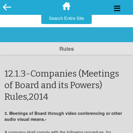
for:
Skip
to
content
Rules
12.1.3-Companies (Meetings
of Board and its Powers)
Rules,2014
3. Meetings of Board through video conferencing or other
audio visual means.-
A company shall comply with the following procedure, for