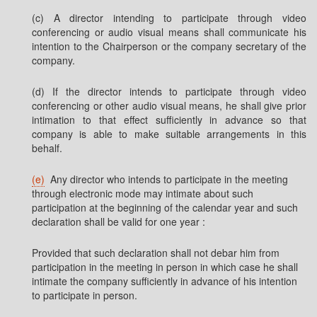
(c) A director intending to participate through video
conferencing or audio visual means shall communicate his
intention to the Chairperson or the company secretary of the
company.
(d) If the director intends to participate through video
conferencing or other audio visual means, he shall give prior
intimation to that effect sufficiently in advance so that
company is able to make suitable arrangements in this
behalf.
(e)
Any director who intends to participate in the meeting
through electronic mode may intimate about such
participation at the beginning of the calendar year and such
declaration shall be valid for one year :
Provided that such declaration shall not debar him from
participation in the meeting in person in which case he shall
intimate the company sufficiently in advance of his intention
to participate in person.