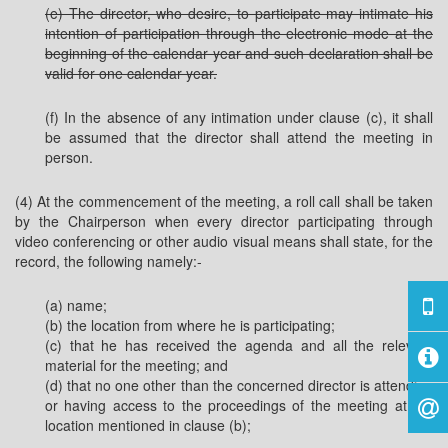
(e) The director, who desire, to participate may intimate his
intention of participation through the electronic mode at the
beginning of the calendar year and such declaration shall be
valid for one calendar year.
(f) In the absence of any intimation under clause (c), it shall
be assumed that the director shall attend the meeting in
person.
(4) At the commencement of the meeting, a roll call shall be taken
by the Chairperson when every director participating through
video conferencing or other audio visual means shall state, for the
record, the following namely:-
(a) name;
(b) the location from where he is participating;
(c) that he has received the agenda and all the relevant
material for the meeting; and
(d) that no one other than the concerned director is attending
or having access to the proceedings of the meeting at the
location mentioned in clause (b);