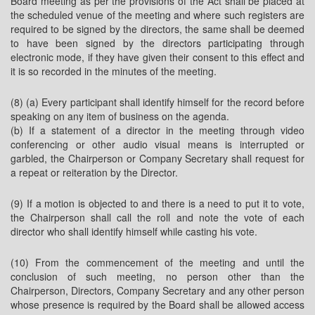
Board meeting as per the provisions of the Act shall be placed at
the scheduled venue of the meeting and where such registers are
required to be signed by the directors, the same shall be deemed
to have been signed by the directors participating through
electronic mode, if they have given their consent to this effect and
it is so recorded in the minutes of the meeting.
(8) (a) Every participant shall identify himself for the record before
speaking on any item of business on the agenda.
(b) If a statement of a director in the meeting through video
conferencing or other audio visual means is interrupted or
garbled, the Chairperson or Company Secretary shall request for
a repeat or reiteration by the Director.
(9) If a motion is objected to and there is a need to put it to vote,
the Chairperson shall call the roll and note the vote of each
director who shall identify himself while casting his vote.
(10) From the commencement of the meeting and until the
conclusion of such meeting, no person other than the
Chairperson, Directors, Company Secretary and any other person
whose presence is required by the Board shall be allowed access