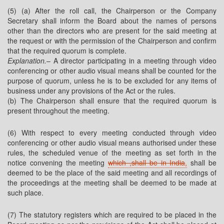
(5) (a) After the roll call, the Chairperson or the Company
Secretary shall inform the Board about the names of persons
other than the directors who are present for the said meeting at
the request or with the permission of the Chairperson and confirm
that the required quorum is complete.
Explanation.
– A director participating in a meeting through video
conferencing or other audio visual means shall be counted for the
purpose of quorum, unless he is to be excluded for any items of
business under any provisions of the Act or the rules.
(b) The Chairperson shall ensure that the required quorum is
present throughout the meeting.
(6) With respect to every meeting conducted through video
conferencing or other audio visual means authorised under these
rules, the scheduled venue of the meeting as set forth in the
notice convening the meeting
which ,shall be in India
,
shall be
deemed to be the place of the said meeting and all recordings of
the proceedings at the meeting shall be deemed to be made at
such place.
(7) The statutory registers which are required to be placed in the