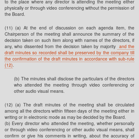
to the place where any director is attending the meeting either
physically or through video conferencing without the permission of
the Board.
(11) (a) At the end of discussion on each agenda item, the
Chairperson of the meeting shall announce the summary of the
decision taken on such item along with names of the directors, if
any, who dissented from the decision taken by majority
and the
draft minutes so recorded shall be preserved by the company till
the confirmation of the draft minutes in accordance with sub-rule
(12)
.
(b) The minutes shall disclose the particulars of the directors
who attended the meeting through video conferencing or
other audio visual means.
(12) (a) The draft minutes of the meeting shall be circulated
among all the directors within fifteen days of the meeting either in
writing or in electronic mode as may be decided by the Board.
(b) Every director who attended the meeting, whether personally
or through video conferencing or other audio visual means, shall
confirm or give his comments in writing, about the accuracy of