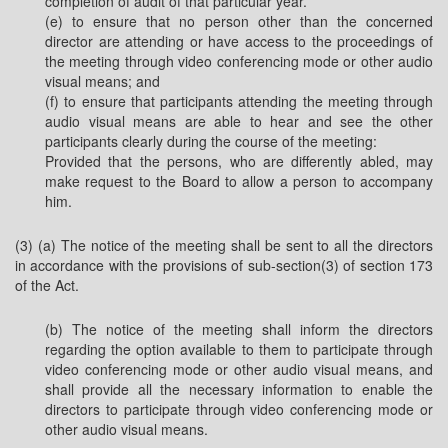
completion of audit of that particular year.
(e) to ensure that no person other than the concerned
director are attending or have access to the proceedings of
the meeting through video conferencing mode or other audio
visual means; and
(f) to ensure that participants attending the meeting through
audio visual means are able to hear and see the other
participants clearly during the course of the meeting:
Provided that the persons, who are differently abled, may
make request to the Board to allow a person to accompany
him.
(3) (a) The notice of the meeting shall be sent to all the directors
in accordance with the provisions of sub-section(3) of section 173
of the Act.
(b) The notice of the meeting shall inform the directors
regarding the option available to them to participate through
video conferencing mode or other audio visual means, and
shall provide all the necessary information to enable the
directors to participate through video conferencing mode or
other audio visual means.