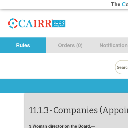
Rules
Orders (0)
Notification
Searc
for:
11.1.3-Companies (Appoin
3.Woman director on the Board.—