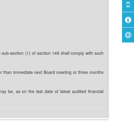
sub-section (1) of section 149 shall comply with such
later than immediate next Board meeting or three months
may be, as on the last date of latest audited financial