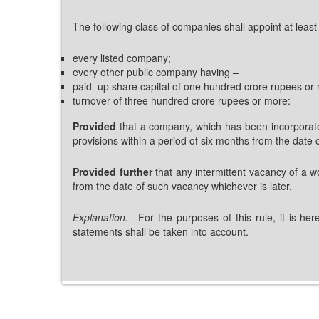
The following class of companies shall appoint at leas
every listed company;
every other public company having –
paid–up share capital of one hundred crore rupees or 
turnover of three hundred crore rupees or more:
Provided
that a company, which has been incorporated
provisions within a period of six months from the date o
Provided further
that any intermittent vacancy of a w
from the date of such vacancy whichever is later.
Explanation.
–
For the purposes of this rule, it is he
statements shall be taken into account.