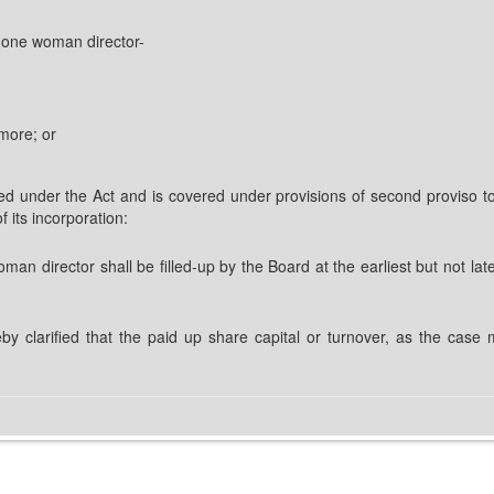
t one woman director-
more; or
 under the Act and is covered under provisions of second proviso to 
f its incorporation:
oman director shall be filled-up by the Board at the earliest but not 
reby clarified that the paid up share capital or turnover, as the case 