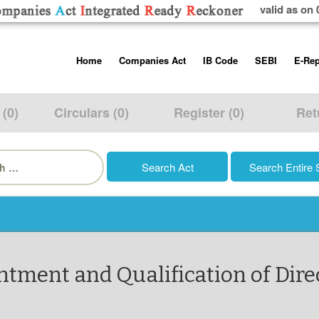
valid as on 
Skip
Home
Companies Act
IB Code
SEBI
E-Rep
to
content
About us
Companies Act, 2013
Insolvency and Bankruptc
Listing Obliga
Code, 2016
Disclosure Re
 (0)
Circulars (0)
Register (0)
Ret
Contact Us
Rules
Regulations
Additional Cir
h
Help/Usage Tips
Schedules
Rules
Prohibition of
Trading
Takeover Cod
tment and Qualification of Dire