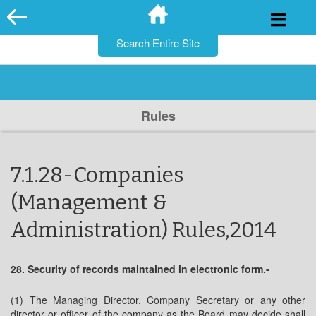
for:
Skip
to
content
Rules
7.1.28-Companies
(Management &
Administration) Rules,2014
28. Security of records maintained in electronic form.-
(1) The Managing Director, Company Secretary or any other
director or officer of the company as the Board may decide shall