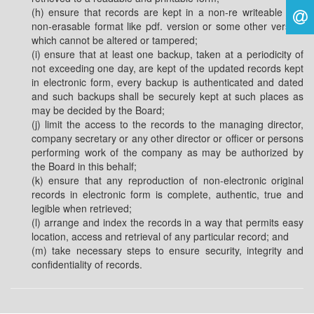
(h) ensure that records are kept in a non-re writeable and
non-erasable format like pdf. version or some other version
which cannot be altered or tampered;
(i) ensure that at least one backup, taken at a periodicity of
not exceeding one day, are kept of the updated records kept
in electronic form, every backup is authenticated and dated
and such backups shall be securely kept at such places as
may be decided by the Board;
(j) limit the access to the records to the managing director,
company secretary or any other director or officer or persons
performing work of the company as may be authorized by
the Board in this behalf;
(k) ensure that any reproduction of non-electronic original
records in electronic form is complete, authentic, true and
legible when retrieved;
(l) arrange and index the records in a way that permits easy
location, access and retrieval of any particular record; and
(m) take necessary steps to ensure security, integrity and
confidentiality of records.