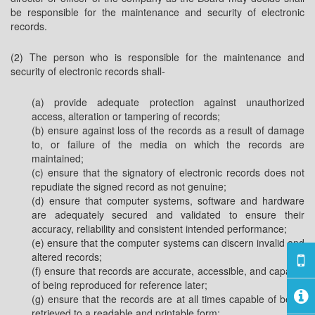
be responsible for the maintenance and security of electronic
records.
(2) The person who is responsible for the maintenance and
security of electronic records shall-
(a) provide adequate protection against unauthorized
access, alteration or tampering of records;
(b) ensure against loss of the records as a result of damage
to, or failure of the media on which the records are
maintained;
(c) ensure that the signatory of electronic records does not
repudiate the signed record as not genuine;
(d) ensure that computer systems, software and hardware
are adequately secured and validated to ensure their
accuracy, reliability and consistent intended performance;
(e) ensure that the computer systems can discern invalid and
altered records;
(f) ensure that records are accurate, accessible, and capable
of being reproduced for reference later;
(g) ensure that the records are at all times capable of being
retrieved to a readable and printable form;