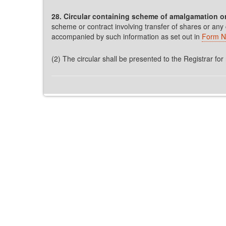
28. Circular containing scheme of amalgamation or
scheme or contract involving transfer of shares or any
accompanied by such information as set out in
Form N
(2) The circular shall be presented to the Registrar for 