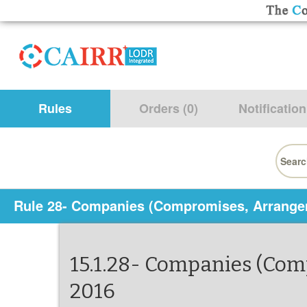
Rules
Orders (0)
Notification
Searc
for:
Rule 28- Companies (Compromises, Arrange
15.1.28- Companies (Co
2016