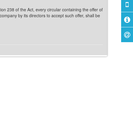
on 238 of the Act, every circular containing the offer of
ompany by its directors to accept such offer, shall be