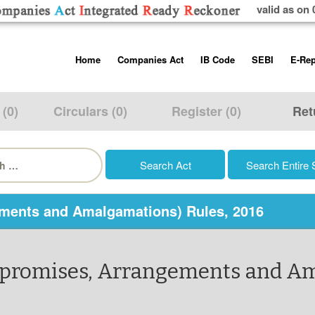
valid as on 
Skip
Home
Companies Act
IB Code
SEBI
E-Rep
to
content
About us
Companies Act, 2013
Insolvency and Bankruptc
Listing Obliga
Code, 2016
Disclosure Re
 (0)
Circulars (0)
Register (0)
Ret
Contact Us
Rules
Regulations
Additional Cir
h
Help/Usage Tips
Schedules
Rules
Prohibition of
Trading
Takeover Cod
ments and Amalgamations) Rules, 2016
mpromises, Arrangements and Am