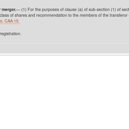
 merger.
— (1) For the purposes of clause (a) of sub-section (1) of secti
 class of shares and recommendation to the members of the transferor c
o. CAA.15.
registration.