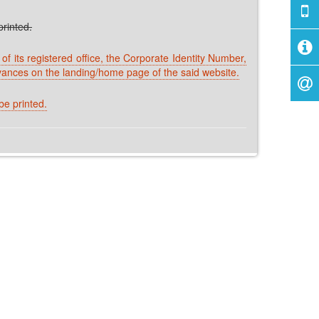
rinted.
f its registered office, the Corporate Identity Number,
vances on the landing/home page of the said website.
e printed.