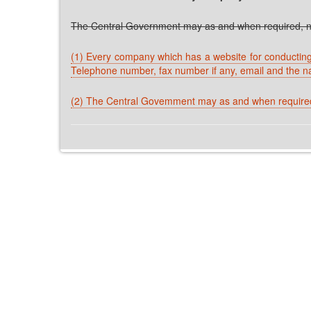
The Central Government may as and when required, no
(1) Every company which has a website for conducting o
Telephone number, fax number if any, email and the n
(2) The Central Govemment may as and when required,