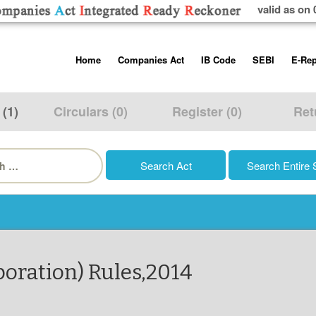
valid as on 
Skip
Home
Companies Act
IB Code
SEBI
E-Rep
to
content
About us
Companies Act, 2013
Insolvency and Bankruptc
Listing Obliga
Code, 2016
Disclosure Re
 (1)
Circulars (0)
Register (0)
Ret
Contact Us
Rules
Regulations
Additional Cir
h
Help/Usage Tips
Schedules
Rules
Prohibition of
Trading
Takeover Cod
oration) Rules,2014