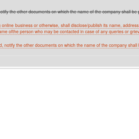
tify the other documents on which the name of the company shall be p
nline business or otherwise, shall disclose/publish its name, address o
ame ofthe person who may be contacted in case of any queries or grie
 notify the other documents on which the name of the company shall b