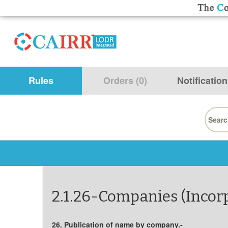
Rules
Orders (0)
Notification
Searc
for:
2.1.26-Companies (Incorp
26. Publication of name by company.-