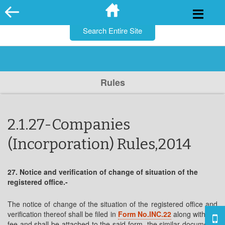
for:
Skip
to
content
Rules
2.1.27-Companies
(Incorporation) Rules,2014
27. Notice and verification of change of situation of the
registered office.-
The notice of change of the situation of the registered office and
verification thereof shall be filed in
Form No.INC.22
along with the
fee and shall be attached to the said form, the similar documents