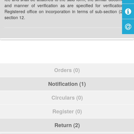
and manner of verification as are specified for verification of
Registered office on incorporation in terms of sub-section (2) of
section 12.
Orders (0)
Notification (1)
Circulars (0)
Register (0)
Return (2)