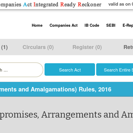
valid as on 
Skip
Home
Companies Act
IB Code
SEBI
E-Rep
to
content
About us
Companies Act, 2013
Insolvency and Bankruptc
Listing Obliga
Code, 2016
Disclosure Re
 (1)
Circulars (0)
Register (0)
Ret
Contact Us
Rules
Regulations
Additional Cir
h
Help/Usage Tips
Schedules
Rules
Prohibition of
Trading
Takeover Cod
ments and Amalgamations) Rules, 2016
mpromises, Arrangements and Am