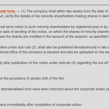
emat form.
— (1) The company shall within two weeks from the date of r
ct, verify the details of the minority shareholders holding shares in dem
shall send notice to such minority shareholders by registered post or by 
he date of sending of the notice, on which the shares of minority shareh
the shares are credited in the account of the acquirer, as specified in
olders under sub-rule (2), shall also be published simultaneously in tw
gistered office of the company is situated and also be uploaded on the we
after publication of the notice under subrule (3) regarding the cut-off 
of the provisions of section 236 of the Act;
n dematerialised form have been informed about the corporate action [a
pany immediately after completion of corporate action;