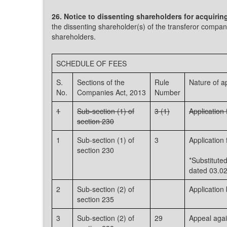
26. Notice to dissenting shareholders for acquirin
the dissenting shareholder(s) of the transferor compan
shareholders.
SCHEDULE OF FEES
S.
Sections of the
Rule
Nature of ap
No.
Companies Act, 2013
Number
1
Sub-section (1) of
3 (1)
Applicatio
section 230
1
Sub-section (1) of
3
Applicatio
section 230
*Substitut
dated 03.02
2
Sub-section (2) of
Application
section 235
3
Sub-section (2) of
29
Appeal again