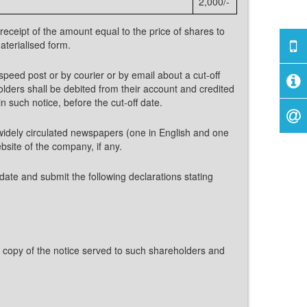
2,000/-
eceipt of the amount equal to the price of shares to
aterialised form.
speed post or by courier or by email about a cut-off
olders shall be debited from their account and credited
 such notice, before the cut-off date.
o widely circulated newspapers (one in English and one
bsite of the company, if any.
date and submit the following declarations stating
 copy of the notice served to such shareholders and