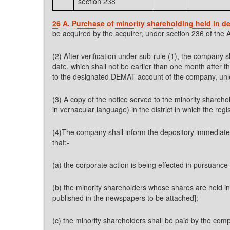
section 238
26 A. Purchase of minority shareholding held in d
be acquired by the acquirer, under section 236 of the A
(2) After verification under sub-rule (1), the company 
date, which shall not be earlier than one month after t
to the designated DEMAT account of the company, unless 
(3) A copy of the notice served to the minority shareh
in vernacular language) in the district in which the re
(4)The company shall inform the depository immediately 
that:-
(a) the corporate action is being effected in pursuance 
(b) the minority shareholders whose shares are held i
published in the newspapers to be attached];
(c) the minority shareholders shall be paid by the com