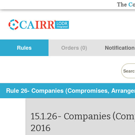
Rules
Orders (0)
Notification
Searc
for:
Rule 26- Companies (Compromises, Arrange
15.1.26- Companies (Co
2016