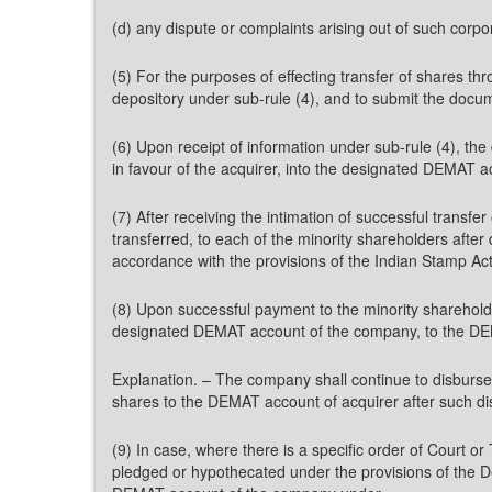
(d) any dispute or complaints arising out of such corpor
(5) For the purposes of effecting transfer of shares t
depository under sub-rule (4), and to submit the docu
(6) Upon receipt of information under sub-rule (4), the
in favour of the acquirer, into the designated DEMAT 
(7) After receiving the intimation of successful transf
transferred, to each of the minority shareholders after
accordance with the provisions of the Indian Stamp Act
(8) Upon successful payment to the minority shareholde
designated DEMAT account of the company, to the DEM
Explanation. – The company shall continue to disburse
shares to the DEMAT account of acquirer after such d
(9) In case, where there is a specific order of Court o
pledged or hypothecated under the provisions of the De