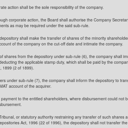
ate action shall be the sole responsibility of the company.
hrough corporate action, the Board shall authorise the Company Secretary
ments as may be required under the said sub-rule.
 depository shall make the transfer of shares of the minority shareholde
account of the company on the cut-off date and intimate the company.
er of shares from the depository under sub-rule (6), the company shall i
 deducting the applicable stamp duty, which shall be paid by the company
, 1899 (2 of 1899).
rs under sub-rule (7), the company shall inform the depository to trans
AT account of the acquirer.
 payment to the entitled shareholders, where disbursement could not be
isbursement.
r Tribunal, or statutory authority restraining any transfer of such shar
positories Act, 1996 (22 of 1996), the depository shall not transfer the