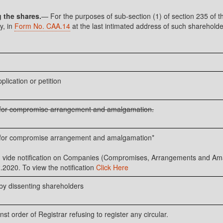
g the shares.
— For the purposes of sub-section (1) of section 235 of t
y, in
Form No. CAA.14
at the last intimated address of such shareholder
plication or petition
n for compromise arrangement and amalgamation.
n for compromise arrangement and amalgamation*
ed vide notification on Companies (Compromises, Arrangements and 
.2020. To view the notification
Click Here
 by dissenting shareholders
st order of Registrar refusing to register any circular.