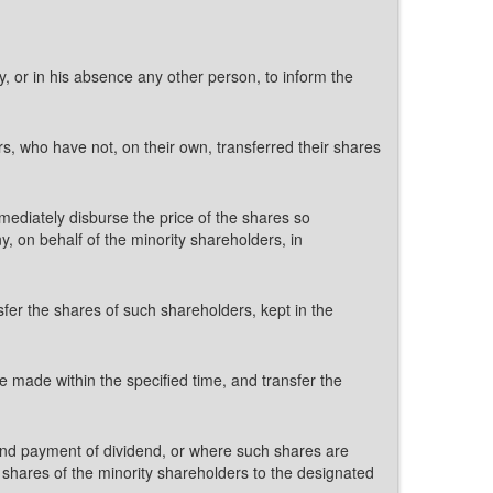
, or in his absence any other person, to inform the
rs, who have not, on their own, transferred their shares
mmediately disburse the price of the shares so
, on behalf of the minority shareholders, in
fer the shares of such shareholders, kept in the
 made within the specified time, and transfer the
es and payment of dividend, or where such shares are
 shares of the minority shareholders to the designated