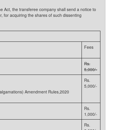
he Act, the transferee company shall send a notice to
, for acquiring the shares of such dissenting
Fees
Rs.
5,000/-
Rs.
5,000/-
Amalgamations) Amendment Rules,2020
Rs.
1,000/-
Rs.