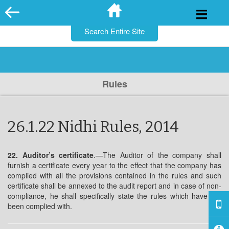
for:
Skip
to
content
Rules
26.1.22 Nidhi Rules, 2014
22. Auditor’s certificate
.—The Auditor of the company shall
furnish a certificate every year to the effect that the company has
complied with all the provisions contained in the rules and such
certificate shall be annexed to the audit report and in case of non-
compliance, he shall specifically state the rules which have not
been complied with.