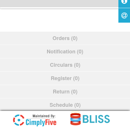
Orders (0)
Notification (0)
Circulars (0)
Register (0)
Return (0)
Schedule (0)