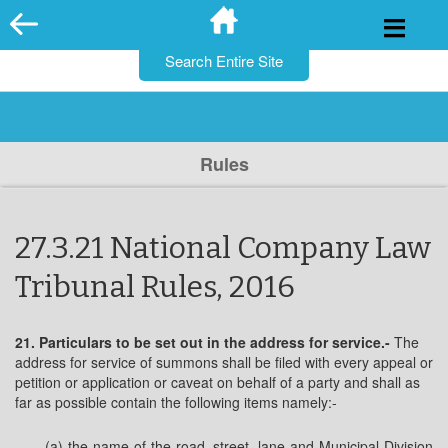
for:
Skip
to
content
Rules
27.3.21 National Company Law
Tribunal Rules, 2016
21. Particulars to be set out in the address for service.-
The
address for service of summons shall be filed with every appeal or
petition or application or caveat on behalf of a party and shall as
far as possible contain the following items namely:-
(a) the name of the road, street, lane and Municipal Division