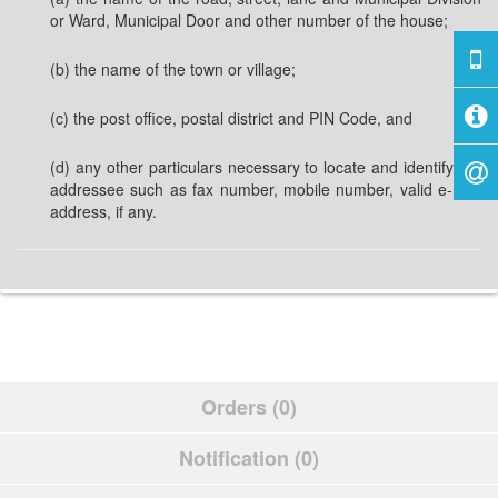
or Ward, Municipal Door and other number of the house;
(b) the name of the town or village;
(c) the post office, postal district and PIN Code, and
(d) any other particulars necessary to locate and identify the
addressee such as fax number, mobile number, valid e-mail
address, if any.
Orders (0)
Notification (0)