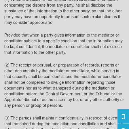
concerning the dispute from any party, he shall disclose the
substance of that information to the other party, so that the other
party may have an opportunity to present such explanation as it
may consider appropriate:
Provided that when a party gives information to the mediator or
conciliator subject to a specific condition that the information may
be kept confidential, the mediator or conciliator shall not disclose
that information to the other party.
(2) The receipt or perusal, or preparation of records, reports or
other documents by the mediator or conciliator, while serving in
that capacity shall be confidential and the mediator or conciliator
shall not be compelled to divulge information regarding those
documents nor as to what transpired during the mediation or
conciliation before the Central Government or the Tribunal or the
Appellate tribunal or as the case may be, or any other authority or
any person or group of persons.
(3) The parties shall maintain confidentiality in respect of events
that transpired during the mediation and conciliation and shall not