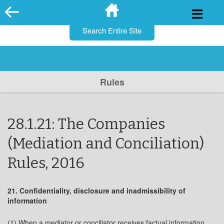
for:
Skip
to
content
Rules
28.1.21: The Companies
(Mediation and Conciliation)
Rules, 2016
21. Confidentiality, disclosure and inadmissibility of
information
(1) When a mediator or conciliator receives factual information