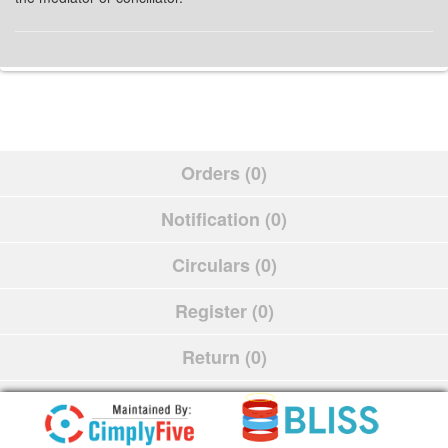
Orders (0)
Notification (0)
Circulars (0)
Register (0)
Return (0)
Schedule (0)