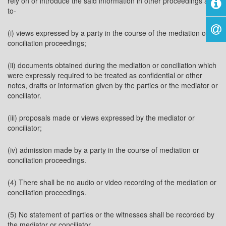
rely on or introduce the said information in other proceedings as
to-
(i) views expressed by a party in the course of the mediation or
conciliation proceedings;
(ii) documents obtained during the mediation or conciliation which
were expressly required to be treated as confidential or other
notes, drafts or information given by the parties or the mediator or
conciliator.
(iii) proposals made or views expressed by the mediator or
conciliator;
(iv) admission made by a party in the course of mediation or
conciliation proceedings.
(4) There shall be no audio or video recording of the mediation or
conciliation proceedings.
(5) No statement of parties or the witnesses shall be recorded by
the mediator or conciliator.