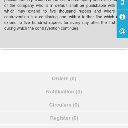
of the company who is in default shall be punishable with fine
which may extend to five thousand rupees and where the
contravention is a continuing one, with a further fine which may
extend to five hundred rupees for every day after the first day
during which the contravention continues.
Orders (0)
Notification (0)
Circulars (0)
Register (0)