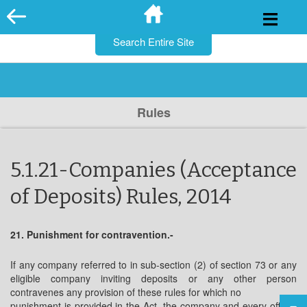
for:
Skip
to
content
Rules
5.1.21-Companies (Acceptance
of Deposits) Rules, 2014
21. Punishment for contravention.-
If any company referred to in sub-section (2) of section 73 or any
eligible company inviting deposits or any other person
contravenes any provision of these rules for which no
punishment is provided in the Act, the company and every officer