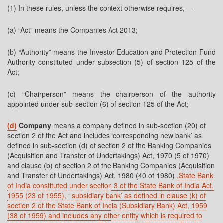
(1) In these rules, unless the context otherwise requires,—
(a) “Act” means the Companies Act 2013;
(b) “Authority” means the Investor Education and Protection Fund
Authority constituted under subsection (5) of section 125 of the
Act;
(c) “Chairperson” means the chairperson of the authority
appointed under sub-section (6) of section 125 of the Act;
(d)
Company
means a company defined in sub-section (20) of
section 2 of the Act and includes ‘corresponding new bank’ as
defined in sub-section (d) of section 2 of the Banking Companies
(Acquisition and Transfer of Undertakings) Act, 1970 (5 of 1970)
and clause (b) of section 2 of the Banking Companies (Acquisition
and Transfer of Undertakings) Act, 1980 (40 of 1980)
,State Bank
of India constituted under section 3 of the State Bank of India Act,
1955 (23 of 1955), ‘ subsidiary bank’ as defined in clause (k) of
section 2 of the State Bank of India (Subsidiary Bank) Act, 1959
(38 of 1959) and includes any other entity which is required to