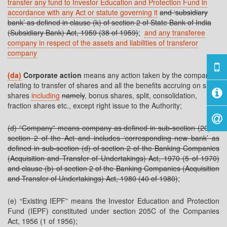
transfer any fund to Investor Education and Protection Fund in
accordance with any Act or statute governing it
and ‘subsidiary
bank’ as defined in clause (k) of section 2 of State Bank of India
(Subsidiary Bank) Act, 1959 (38 of 1959)
;
and any transferee
company in respect of the assets and liabilities of transferor
company
(da)
Corporate action
means any action taken by the company
relating to transfer of shares and all the benefits accruing on such
shares
including
namely
, bonus shares, split, consolidation,
fraction shares etc., except right issue to the Authority;
(d) “Company” means company as defined in sub-section (20) of
section 2 of the Act and includes ‘corresponding new bank’ as
defined in sub-section (d) of section 2 of the Banking Companies
(Acquisition and Transfer of Undertakings) Act, 1970 (5 of 1970)
and clause (b) of section 2 of the Banking Companies (Acquisition
and Transfer of Undertakings) Act, 1980 (40 of 1980)
;
(e) “Existing IEPF” means the Investor Education and Protection
Fund (IEPF) constituted under section 205C of the Companies
Act, 1956 (1 of 1956);