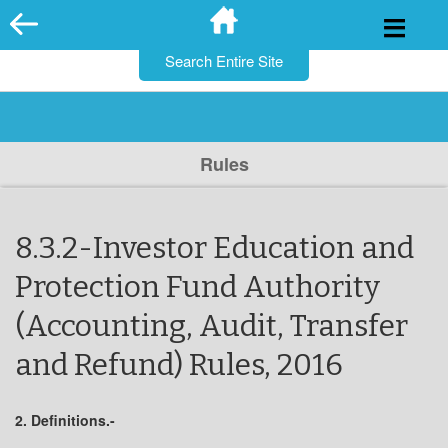
for:
Skip
to
content
Rules
8.3.2-Investor Education and
Protection Fund Authority
(Accounting, Audit, Transfer
and Refund) Rules, 2016
2. Definitions.-