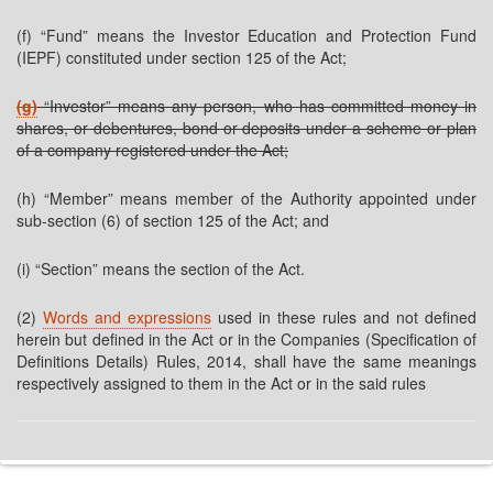
(f) “Fund” means the Investor Education and Protection Fund
(IEPF) constituted under section 125 of the Act;
(g)
“Investor” means any person, who has committed money in
shares, or debentures, bond or deposits under a scheme or plan
of a company registered under the Act;
(h) “Member” means member of the Authority appointed under
sub-section (6) of section 125 of the Act; and
(i) “Section” means the section of the Act.
(2)
Words and expressions
used in these rules and not defined
herein but defined in the Act or in the Companies (Specification of
Definitions Details) Rules, 2014, shall have the same meanings
respectively assigned to them in the Act or in the said rules