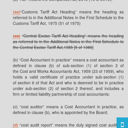
(aa)
“Customs Tariff Act Heading” means the heading as
referred to in the Additional Notes in the First Schedule to the
Customs Tariff Act, 1975 (51 of 1975)
(aa)
“Central Excise Tariff Act Heading” means the heading
as referred to in the Additional Notes in the First Schedule to
the Central Excise Tariff Act,1985 [5 of 1986]
(b) “Cost Accountant in practice” means a cost accountant as
defined in clause (b) of sub-section (1) of section 2 of
the Cost and Works Accountants Act, 1959 (23 of 1959), who
holds a valid certificate of practice under sub-section (1)
of section 6 of that Act and who is deemed to be in practice
under sub-section (2) of section 2 thereof, and includes a
firm or limited liability partnership of cost accountants;
(c) “cost auditor” means a Cost Accountant in practice, as
defined in clause (b), who is appointed by the Board;
(d)
“cost audit report” means the duly signed cost auditor’s