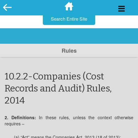
for:
Skip
to
content
Rules
10.2.2-Companies (Cost
Records and Audit) Rules,
2014
2. Definitions:
In these rules, unless the context otherwise
requires –
(a) “Act” means the Companies Act, 2013 (18 of 2013);