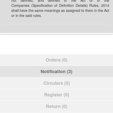
not defined, and defined in the Act or in the
Companies (Specification of Definition Details) Rules, 2014
shall have the same meanings as assigned to them in the Act
or in the said rules.
Orders (0)
Notification (3)
Circulars (0)
Register (0)
Return (0)