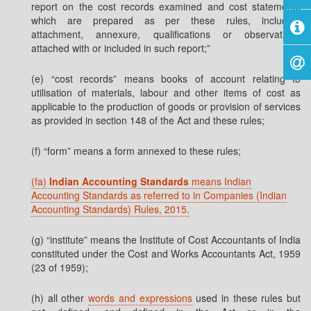
report on the cost records examined and cost statements
which are prepared as per these rules, including
attachment, annexure, qualifications or observations
attached with or included in such report;”
(e) “cost records” means books of account relating to
utilisation of materials, labour and other items of cost as
applicable to the production of goods or provision of services
as provided in section 148 of the Act and these rules;
(f) “form” means a form annexed to these rules;
(fa)
Indian Accounting Standards
means Indian
Accounting Standards as referred to in Companies (Indian
Accounting Standards) Rules, 2015.
(g) “institute” means the Institute of Cost Accountants of India
constituted under the Cost and Works Accountants Act, 1959
(23 of 1959);
(h) all other
words and expressions
used in these rules but