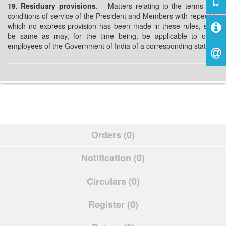
19. Residuary provisions
. – Matters relating to the terms and
conditions of service of the President and Members with repect to
which no express provision has been made in these rules, shall
be same as may, for the time being, be applicable to other
employees of the Government of India of a corresponding status.
Orders (0)
Notification (0)
Circulars (0)
Register (0)