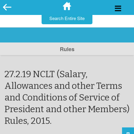
for:
Skip
to
content
Rules
27.2.19 NCLT (Salary,
Allowances and other Terms
and Conditions of Service of
President and other Members)
Rules, 2015.