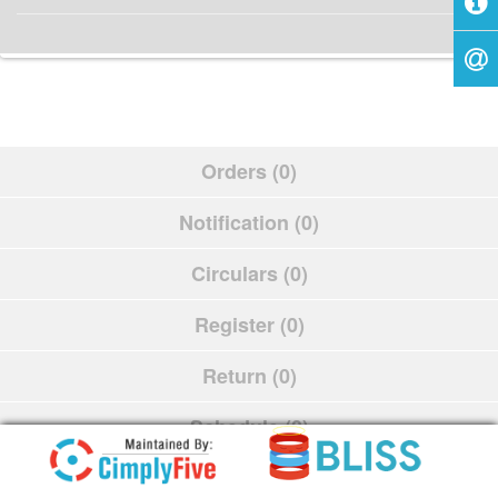
Orders (0)
Notification (0)
Circulars (0)
Register (0)
Return (0)
Schedule (0)