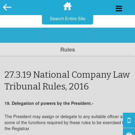
for:
Skip
to
content
Rules
27.3.19 National Company Law
Tribunal Rules, 2016
19. Delegation of powers by the President.-
The President may assign or delegate to any suitable officer all or
some of the functions required by these rules to be exercised by
the Registrar.