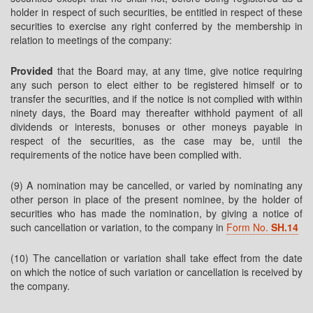
holder in respect of such securities, be entitled in respect of these
securities to exercise any right conferred by the membership in
relation to meetings of the company:
Provided
that the Board may, at any time, give notice requiring
any such person to elect either to be registered himself or to
transfer the securities, and if the notice is not complied with within
ninety days, the Board may thereafter withhold payment of all
dividends or interests, bonuses or other moneys payable in
respect of the securities, as the case may be, until the
requirements of the notice have been complied with.
(9) A nomination may be cancelled, or varied by nominating any
other person in place of the present nominee, by the holder of
securities who has made the nomination, by giving a notice of
such cancellation or variation, to the company in
Form No.
SH.14
(10) The cancellation or variation shall take effect from the date
on which the notice of such variation or cancellation is received by
the company.