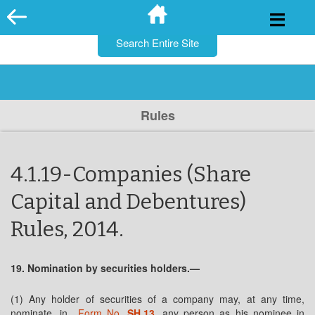
for:
Skip
to
content
Rules
4.1.19-Companies (Share
Capital and Debentures)
Rules, 2014.
19. Nomination by securities holders.—
(1) Any holder of securities of a company may, at any time,
nominate, in
Form No.
SH.13
, any person as his nominee in