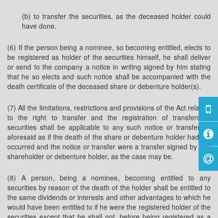
(b) to transfer the securities, as the deceased holder could
have done.
(6) If the person being a nominee, so becoming entitled, elects to
be registered as holder of the securities himself, he shall deliver
or send to the company a notice in writing signed by him stating
that he so elects and such notice shall be accompanied with the
death certificate of the deceased share or debenture holder(s).
(7) All the limitations, restrictions and provisions of the Act relating
to the right to transfer and the registration of transfers of
securities shall be applicable to any such notice or transfer as
aforesaid as if the death of the share or debenture holder had not
occurred and the notice or transfer were a transfer signed by that
shareholder or debenture holder, as the case may be.
(8) A person, being a nominee, becoming entitled to any
securities by reason of the death of the holder shall be entitled to
the same dividends or interests and other advantages to which he
would have been entitled to if he were the registered holder of the
securities except that he shall not, before being registered as a