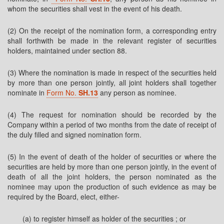
whom the securities shall vest in the event of his death.
(2) On the receipt of the nomination form, a corresponding entry
shall forthwith be made in the relevant register of securities
holders, maintained under section 88.
(3) Where the nomination is made in respect of the securities held
by more than one person jointly, all joint holders shall together
nominate in
Form No.
SH.13
any person as nominee.
(4) The request for nomination should be recorded by the
Company within a period of two months from the date of receipt of
the duly filled and signed nomination form.
(5) In the event of death of the holder of securities or where the
securities are held by more than one person jointly, in the event of
death of all the joint holders, the person nominated as the
nominee may upon the production of such evidence as may be
required by the Board, elect, either-
(a) to register himself as holder of the securities ; or