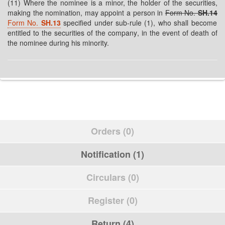
(11) Where the nominee is a minor, the holder of the securities,
making the nomination, may appoint a person in
Form No.
SH.14
Form No.
SH.13
specified under sub-rule (1), who shall become
entitled to the securities of the company, in the event of death of
the nominee during his minority.
Orders (0)
Notification (1)
Circulars (0)
Register (0)
Return (4)