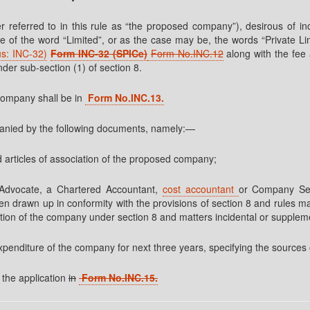
r referred to in this rule as “the proposed company”), desirous of inc
ame of the word “Limited”, or as the case may be, the words “Private L
us: INC-32)
Form INC-32 (SPICe)
Form No.INC.12
along with the fee
nder sub-section (1) of section 8.
company shall be in
Form No.INC.13.
mpanied by the following documents, namely:—
 articles of association of the proposed company;
dvocate, a Chartered Accountant,
cost accountant
or Company Sec
en drawn up in conformity with the provisions of section 8 and rules m
ation of the company under section 8 and matters incidental or supplem
xpenditure of the company for next three years, specifying the sources 
 the application
in
Form No.INC.15.