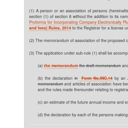
(1) A person or an association of persons (hereinafte
section (1) of section 8 without the addition to its n
Proforma for Incorporating Company Electronically Pl
and fees) Rules, 2014
to the Registrar for a license u
(2) The memorandum of association of the proposed 
(3) The application under sub-rule (1) shall be acco
(a)
the memorandum
the draft memorandum
and
(b) the declaration
in
Form No.INC.14
by an A
memorandum
and articles of association have be
and the rules made thereunder relating to registr
(c) an estimate of the future annual income and e
(d) the declaration by each of the persons making