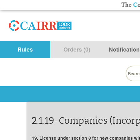
Rules
Orders (0)
Notification
Searc
for:
2.1.19-Companies (Incorp
19. License under section 8 for new companies with