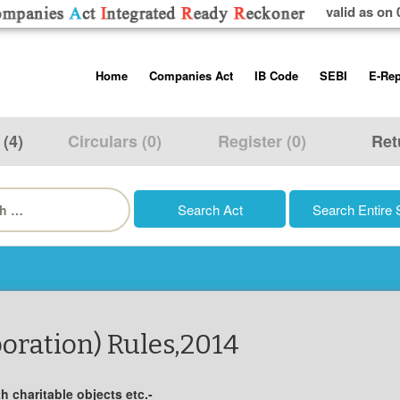
valid as on 
Skip
Home
Companies Act
IB Code
SEBI
E-Rep
to
content
About us
Companies Act, 2013
Insolvency and Bankruptc
Listing Obliga
Code, 2016
Disclosure Re
 (4)
Circulars (0)
Register (0)
Ret
Contact Us
Rules
Regulations
Additional Cir
h
Help/Usage Tips
Schedules
Rules
Prohibition of
Trading
Takeover Cod
oration) Rules,2014
 charitable objects etc.-