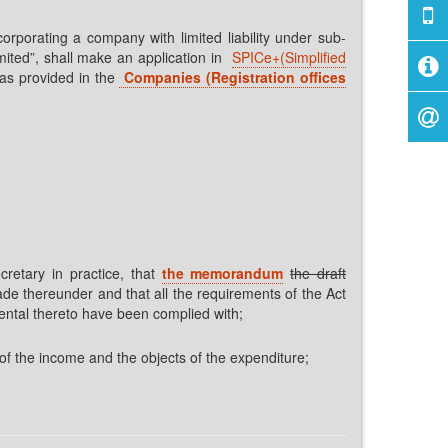
orporating a company with limited liability under sub-
imited”, shall make an application in
SPICe+(Simplified
 as provided in the
Companies (Registration offices
retary in practice, that
the memorandum
the draft
ade thereunder and that all the requirements of the Act
ental thereto have been complied with;
of the income and the objects of the expenditure;