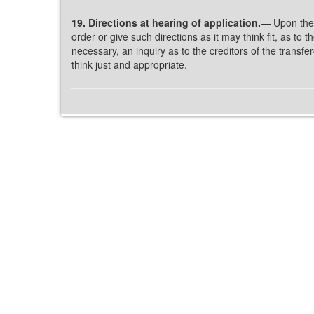
19. Directions at hearing of application.
— Upon the 
order or give such directions as it may think fit, as t
necessary, an inquiry as to the creditors of the trans
think just and appropriate.