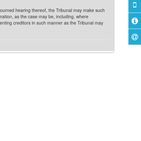
journed hearing thereof, the Tribunal may make such
amation, as the case may be, including, where
ssenting creditors in such manner as the Tribunal may