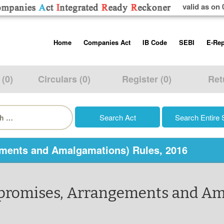
valid as on 
Skip
Home
Companies Act
IB Code
SEBI
E-Rep
to
content
About us
Companies Act, 2013
Insolvency and Bankruptc
Listing Obliga
Code, 2016
Disclosure Re
 (0)
Circulars (0)
Register (0)
Ret
Contact Us
Rules
Regulations
Additional Cir
h
Help/Usage Tips
Schedules
Rules
Prohibition of
Trading
Takeover Cod
ments and Amalgamations) Rules, 2016
mpromises, Arrangements and Am