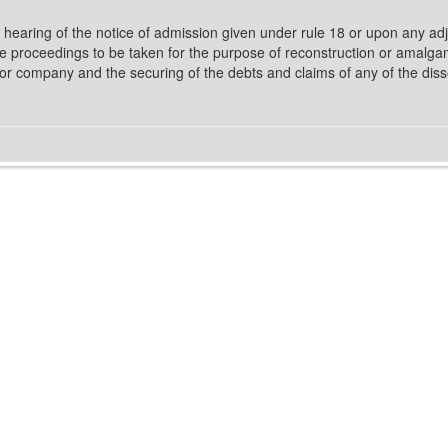
hearing of the notice of admission given under rule 18 or upon any ad
o the proceedings to be taken for the purpose of reconstruction or amalg
feror company and the securing of the debts and claims of any of the di