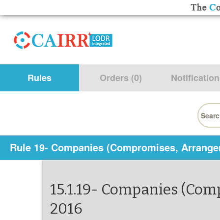
Rules
Orders (0)
Notification
Searc
for:
Rule 19- Companies (Compromises, Arrange
15.1.19- Companies (Co
2016