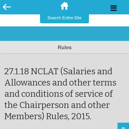
for:
Skip
to
content
Rules
27.1.18 NCLAT (Salaries and
Allowances and other terms
and conditions of service of
the Chairperson and other
Members) Rules, 2015.