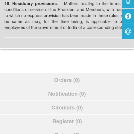
18. Residuary provisions
. – Matters relating to the terms and
conditions of service of the President and Members, with respect
to which no express provision has been made in these rules, shall
be same as may, for the time being, is applicable to other
employees of the Government of India of a corresponding status.
Orders (0)
Notification (0)
Circulars (0)
Register (0)