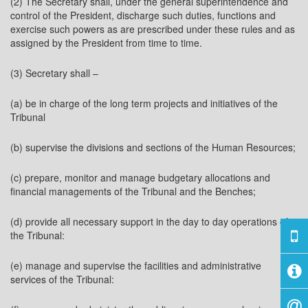
(2) The Secretary shall, under the general superintendence and
control of the President, discharge such duties, functions and
exercise such powers as are prescribed under these rules and as
assigned by the President from time to time.
(3) Secretary shall –
(a) be in charge of the long term projects and initiatives of the
Tribunal
(b) supervise the divisions and sections of the Human Resources;
(c) prepare, monitor and manage budgetary allocations and
financial managements of the Tribunal and the Benches;
(d) provide all necessary support in the day to day operations of
the Tribunal:
(e) manage and supervise the facilities and administrative
services of the Tribunal: