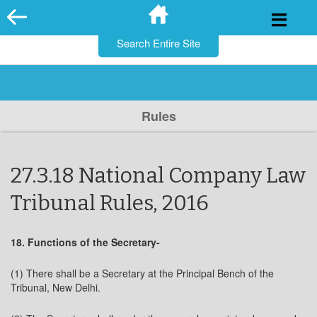
for:
Skip
to
content
Rules
27.3.18 National Company Law
Tribunal Rules, 2016
18. Functions of the Secretary-
(1) There shall be a Secretary at the Principal Bench of the
Tribunal, New Delhi.