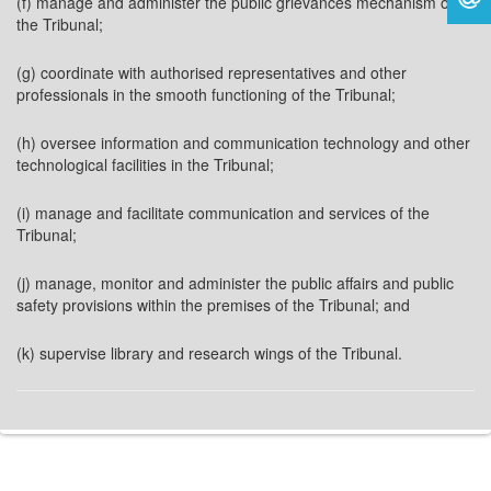
(f) manage and administer the public grievances mechanism of
the Tribunal;
(g) coordinate with authorised representatives and other
professionals in the smooth functioning of the Tribunal;
(h) oversee information and communication technology and other
technological facilities in the Tribunal;
(i) manage and facilitate communication and services of the
Tribunal;
(j) manage, monitor and administer the public affairs and public
safety provisions within the premises of the Tribunal; and
(k) supervise library and research wings of the Tribunal.