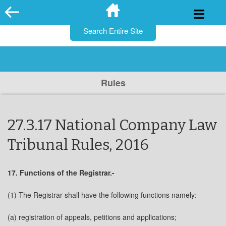
for:
Skip
to
content
Rules
27.3.17 National Company Law
Tribunal Rules, 2016
17. Functions of the Registrar.-
(1) The Registrar shall have the following functions namely:-
(a) registration of appeals, petitions and applications;