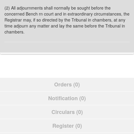
(2) All adjournments shall normally be sought before the
concerned Bench rn court and in extraordinary circumstances, the
Registrar may, if so directed by the Tribunal in chambers, at any
time adjourn any matter and lay the same before the Tribunal in
chambers.
Orders (0)
Notification (0)
Circulars (0)
Register (0)