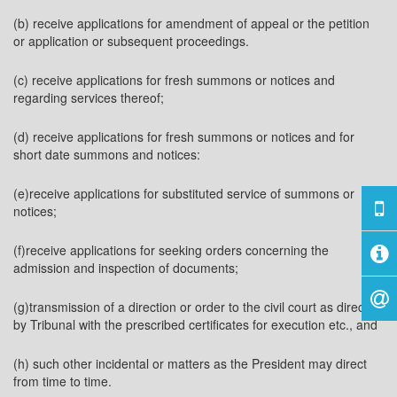
(b) receive applications for amendment of appeal or the petition
or application or subsequent proceedings.
(c) receive applications for fresh summons or notices and
regarding services thereof;
(d) receive applications for fresh summons or notices and for
short date summons and notices:
(e)receive applications for substituted service of summons or
notices;
(f)receive applications for seeking orders concerning the
admission and inspection of documents;
(g)transmission of a direction or order to the civil court as directed
by Tribunal with the prescribed certificates for execution etc., and
(h) such other incidental or matters as the President may direct
from time to time.