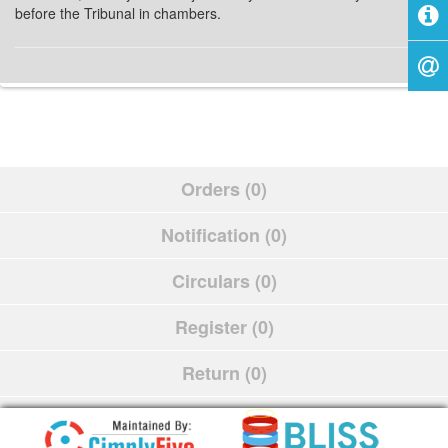
before the Tribunal in chambers.
Orders (0)
Notification (0)
Circulars (0)
Register (0)
Return (0)
Schedule (0)