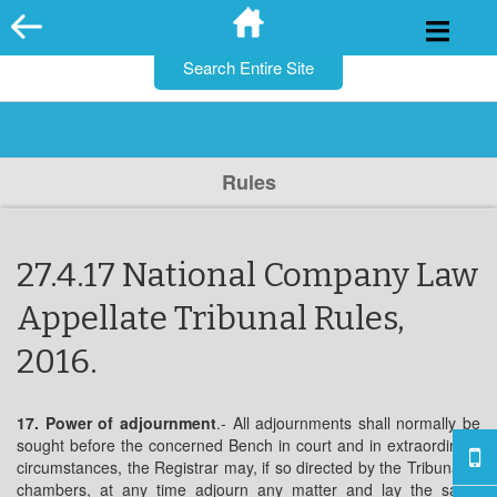
for:
Skip
to
content
Rules
27.4.17 National Company Law
Appellate Tribunal Rules,
2016.
17. Power of adjournment
.- All adjournments shall normally be
sought before the concerned Bench in court and in extraordinary
circumstances, the Registrar may, if so directed by the Tribunal in
chambers, at any time adjourn any matter and lay the same