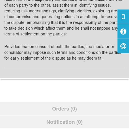
of each party to the other, assist them in identifying issues,
reducing misunderstandings, clarifying priorities, exploring areas
of compromise and generating options in an attempt to resolve
the dispute, emphasising that it is the responsibility of the parties
to take decision which affect them and he shall not impose any
terms of settlement on the parties:
Provided that on consent of both the parties, the mediator or
conciliator may impose such terms and conditions on the parties
for early settlement of the dispute as he may deem fit.
Orders (0)
Notification (0)