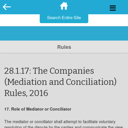
for:
Skip
to
content
Rules
28.1.17: The Companies
(Mediation and Conciliation)
Rules, 2016
17. Role of Mediator or Conciliator
The mediator or conciliator shall attempt to facilitate voluntary
resolution of the dispute by the parties and communicate the view