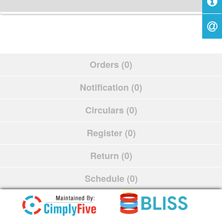
Orders (0)
Notification (0)
Circulars (0)
Register (0)
Return (0)
Schedule (0)