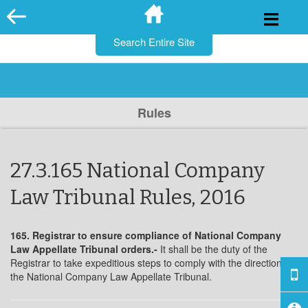
for:
Skip
to
content
Rules
27.3.165 National Company
Law Tribunal Rules, 2016
165. Registrar to ensure compliance of National Company
Law Appellate Tribunal orders.-
It shall be the duty of the
Registrar to take expeditious steps to comply with the directions of
the National Company Law Appellate Tribunal.