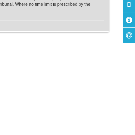
ribunal. Where no time limit is prescribed by the