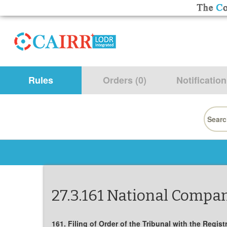
Rules
Orders (0)
Notification
Searc
for:
27.3.161 National Compan
161. Filing of Order of the Tribunal with the Regis