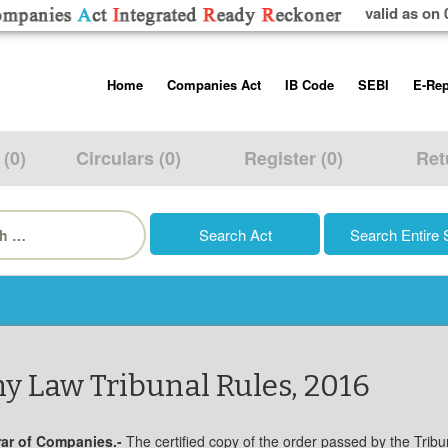
valid as on 
Skip
Home
Companies Act
IB Code
SEBI
E-Rep
to
content
About us
Companies Act, 2013
Insolvency and Bankruptc
Listing Obliga
Code, 2016
Disclosure Re
 (0)
Circulars (0)
Register (0)
Ret
Contact Us
Rules
Regulations
Additional Cir
h
Help/Usage Tips
Schedules
Rules
Prohibition of
Trading
Takeover Cod
y Law Tribunal Rules, 2016
trar of Companies.-
The certified copy of the order passed by the Tribu