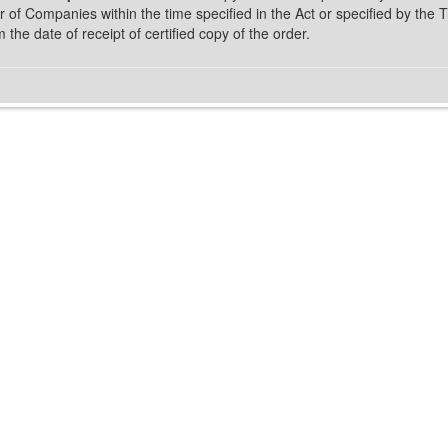
 of Companies within the time specified in the Act or specified by the T
m the date of receipt of certified copy of the order.