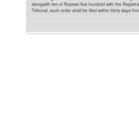
alongwith fee of Rupees five hundred with the Registrar
Tribunal, such order shall be filed within thirty days fro