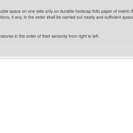
 double space on one side only on durable foolscap folio paper of metric 
ons, if any, in the order shall be carried out neatly and sufficient spa
tures in the order of their seniority from right to left.