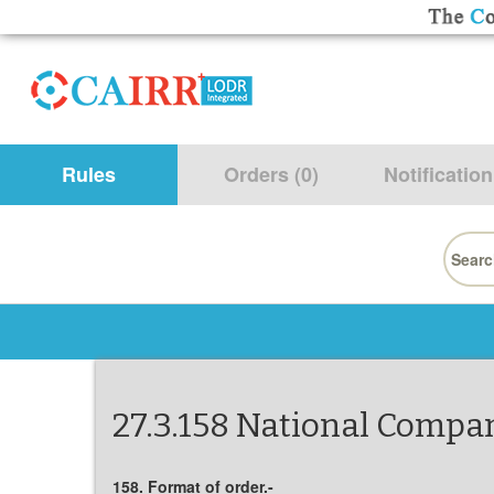
Rules
Orders (0)
Notification
Searc
for:
27.3.158 National Compan
158. Format of order.-