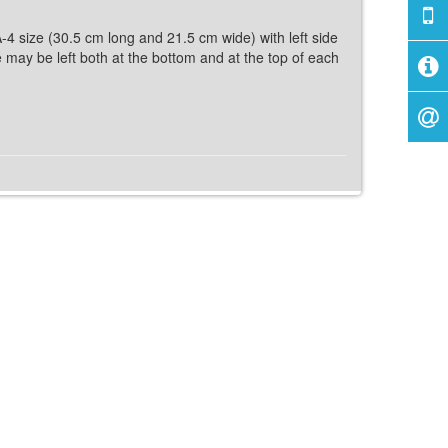
A-4 size (30.5 cm long and 21.5 cm wide) with left side
ce may be left both at the bottom and at the top of each