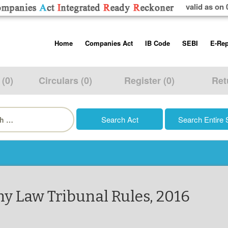
valid as on 
Skip
Home
Companies Act
IB Code
SEBI
E-Rep
to
content
About us
Companies Act, 2013
Insolvency and Bankruptc
Listing Obliga
Code, 2016
Disclosure Re
 (0)
Circulars (0)
Register (0)
Ret
Contact Us
Rules
Regulations
Additional Cir
h
Help/Usage Tips
Schedules
Rules
Prohibition of
Trading
Takeover Cod
y Law Tribunal Rules, 2016