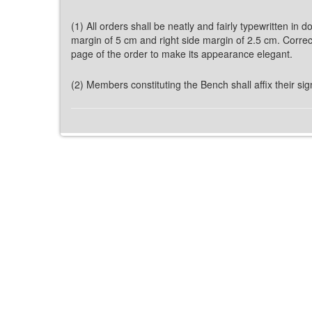
(1) All orders shall be neatly and fairly typewritten in
margin of 5 cm and right side margin of 2.5 cm. Correcti
page of the order to make its appearance elegant.
(2) Members constituting the Bench shall affix their signa