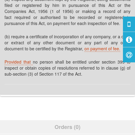
filed or registered by him in pursuance of this Act or the
Companies Act, 1956 (1 of 1956) or making a record of any
fact required or authorised to be recorded or registered in
pursuance of this Act, on payment for each inspection of fee.
(b) require a certificate of incorporation of any company, or a copy
or extract of any other document or any part of any other
document to be certified by the Registrar,
on payment of fee.
Provided that
no person shall be entitled under section 399 to
inspect or obtain copies of resolutions referred to in clause (g) of
sub-section (3) of Section 117 of the Act.
Orders (0)