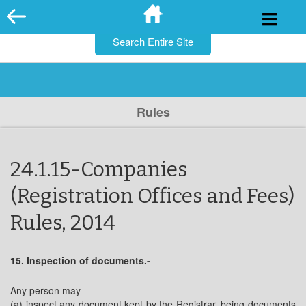
for:
Skip
to
content
Rules
24.1.15-Companies
(Registration Offices and Fees)
Rules, 2014
15. Inspection of documents.-
Any person may –
(a) inspect any document kept by the Registrar, being documents