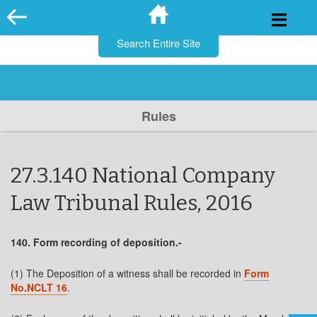
for:
Skip
to
content
Rules
27.3.140 National Company
Law Tribunal Rules, 2016
140. Form recording of deposition.-
(1) The Deposition of a witness shall be recorded in
Form
No.NCLT 16
.