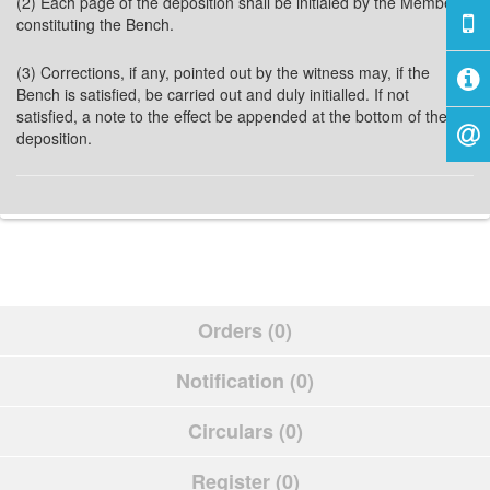
(2) Each page of the deposition shall be initialed by the Members
constituting the Bench.
(3) Corrections, if any, pointed out by the witness may, if the
Bench is satisfied, be carried out and duly initialled. If not
satisfied, a note to the effect be appended at the bottom of the
deposition.
Orders (0)
Notification (0)
Circulars (0)
Register (0)