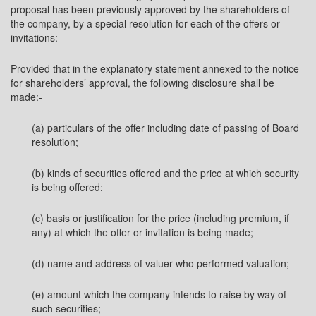
proposal has been previously approved by the shareholders of
the company, by a special resolution for each of the offers or
invitations:
Provided that in the explanatory statement annexed to the notice
for shareholders’ approval, the following disclosure shall be
made:-
(a) particulars of the offer including date of passing of Board
resolution;
(b) kinds of securities offered and the price at which security
is being offered:
(c) basis or justification for the price (including premium, if
any) at which the offer or invitation is being made;
(d) name and address of valuer who performed valuation;
(e) amount which the company intends to raise by way of
such securities;