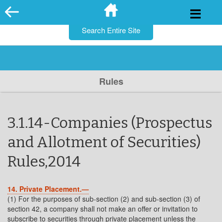
for:
Skip
to
content
Rules
3.1.14-Companies (Prospectus
and Allotment of Securities)
Rules,2014
14. Private Placement.—
(1) For the purposes of sub-section (2) and sub-section (3) of
section 42, a company shall not make an offer or invitation to
subscribe to securities through private placement unless the