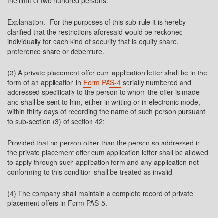
the limit of two hundred persons.
Explanation.- For the purposes of this sub-rule it is hereby
clarified that the restrictions aforesaid would be reckoned
individually for each kind of security that is equity share,
preference share or debenture.
(3) A private placement offer cum application letter shall be in the
form of an application in
Form PAS-4
serially numbered and
addressed specifically to the person to whom the offer is made
and shall be sent to him, either in writing or in electronic mode,
within thirty days of recording the name of such person pursuant
to sub-section (3) of section 42:
Provided that no person other than the person so addressed in
the private placement offer cum application letter shall be allowed
to apply through such application form and any application not
conforming to this condition shall be treated as invalid
(4) The company shall maintain a complete record of private
placement offers in Form PAS-5.