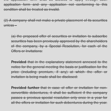
application form and any application not conforming to this
condition shall be treated as invalid.
(2) A company shall not make a private placement of its securities
unless –
(a) the proposed offer of securities or invitation to subscribe
securities has been previously approved by the shareholders
of the company, by a Special Resolution, for each of the
Offers or Invitations:
Provided
that in the explanatory statement annexed to the
notice for the general meeting the basis or justification for the
price (including premium, if any) at which the offer or
invitation is being made shall be disclosed:
Provided further
that in case of offer or invitation for non-
convertible debentures, it shall be sufficient if the company
passes a previous special resolution only once in a year for
all the offers or invitation for such debentures during the year.