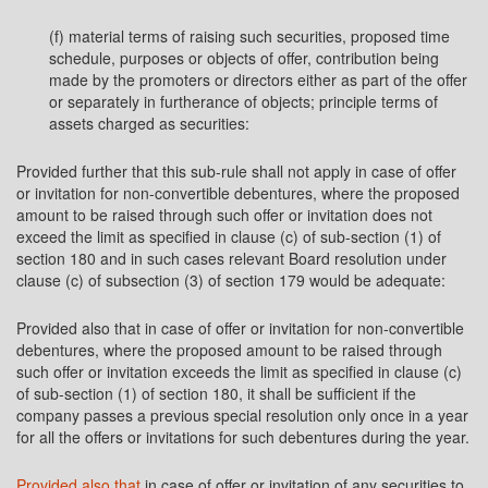
(f) material terms of raising such securities, proposed time
schedule, purposes or objects of offer, contribution being
made by the promoters or directors either as part of the offer
or separately in furtherance of objects; principle terms of
assets charged as securities:
Provided further that this sub-rule shall not apply in case of offer
or invitation for non-convertible debentures, where the proposed
amount to be raised through such offer or invitation does not
exceed the limit as specified in clause (c) of sub-section (1) of
section 180 and in such cases relevant Board resolution under
clause (c) of subsection (3) of section 179 would be adequate:
Provided also that in case of offer or invitation for non-convertible
debentures, where the proposed amount to be raised through
such offer or invitation exceeds the limit as specified in clause (c)
of sub-section (1) of section 180, it shall be sufficient if the
company passes a previous special resolution only once in a year
for all the offers or invitations for such debentures during the year.
Provided also that
in case of offer or invitation of any securities to