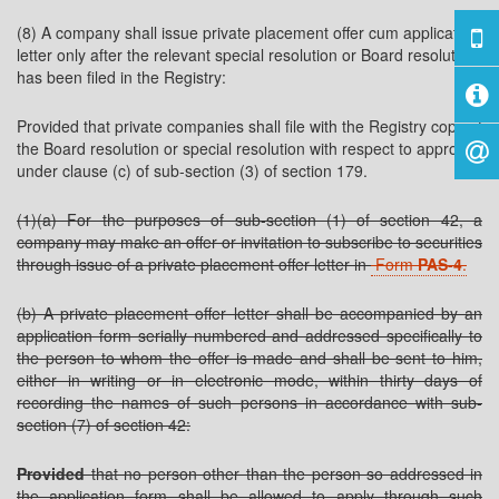
(8) A company shall issue private placement offer cum application
letter only after the relevant special resolution or Board resolution
has been filed in the Registry:
Provided that private companies shall file with the Registry copy of
the Board resolution or special resolution with respect to approval
under clause (c) of sub-section (3) of section 179.
(1)(a) For the purposes of sub-section (1) of section 42, a
company may make an offer or invitation to subscribe to securities
through issue of a private placement offer letter in
Form
PAS-4
.
(b) A private placement offer letter shall be accompanied by an
application form serially numbered and addressed specifically to
the person to whom the offer is made and shall be sent to him,
either in writing or in electronic mode, within thirty days of
recording the names of such persons in accordance with sub-
section (7) of section 42:
Provided
that no person other than the person so addressed in
the application form shall be allowed to apply through such