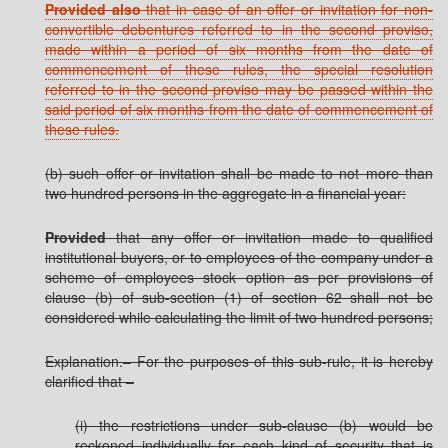
Provided also
that in case of an offer or invitation for non-
convertible debentures referred to in the second proviso,
made within a period of six months from the date of
commencement of these rules, the special resolution
referred to in the second proviso may be passed within the
said period of six months from the date of commencement of
these rules.
(b) such offer or invitation shall be made to not more than
two hundred persons in the aggregate in a financial year:
Provided
that any offer or invitation made to qualified
institutional buyers, or to employees of the company under a
scheme of employees stock option as per provisions of
clause (b) of sub-section (1) of section 62 shall not be
considered while calculating the limit of two hundred persons;
Explanation.– For the purposes of this sub-rule, it is hereby
clarified that –
(i) the restrictions under sub-clause (b) would be
reckoned individually for each kind of security that is