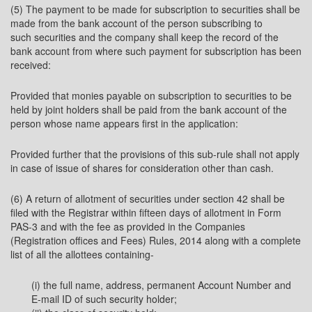
(5) The payment to be made for subscription to securities shall be
made from the bank account of the person subscribing to
such securities and the company shall keep the record of the
bank account from where such payment for subscription has been
received:
Provided that monies payable on subscription to securities to be
held by joint holders shall be paid from the bank account of the
person whose name appears first in the application:
Provided further that the provisions of this sub-rule shall not apply
in case of issue of shares for consideration other than cash.
(6) A return of allotment of securities under section 42 shall be
filed with the Registrar within fifteen days of allotment in Form
PAS-3 and with the fee as provided in the Companies
(Registration offices and Fees) Rules, 2014 along with a complete
list of all the allottees containing-
(i) the full name, address, permanent Account Number and
E-mail ID of such security holder;