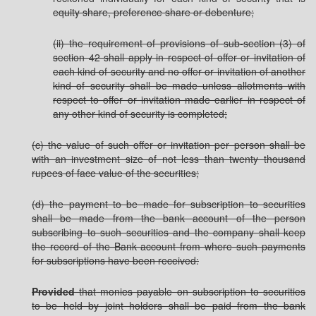
equity share, preference share or debenture;
(ii) the requirement of provisions of sub-section (3) of
section 42 shall apply in respect of offer or invitation of
each kind of security and no offer or invitation of another
kind of security shall be made unless allotments with
respect to offer or invitation made earlier in respect of
any other kind of security is completed;
(c) the value of such offer or invitation per person shall be
with an investment size of not less than twenty thousand
rupees of face value of the securities;
(d) the payment to be made for subscription to securities
shall be made from the bank account of the person
subscribing to such securities and the company shall keep
the record of the Bank account from where such payments
for subscriptions have been received:
Provided
that monies payable on subscription to securities
to be held by joint holders shall be paid from the bank