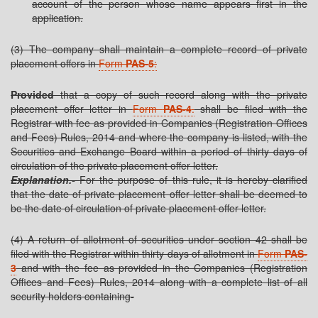
account of the person whose name appears first in the
application.
(3) The company shall maintain a complete record of private
placement offers in
Form
PAS-5
:
Provided
that a copy of such record along with the private
placement offer letter in
Form
PAS-4
.
shall be filed with the
Registrar with fee as provided in Companies (Registration Offices
and Fees) Rules, 2014 and where the company is listed, with the
Securities and Exchange Board within a period of thirty days of
circulation of the private placement offer letter.
Explanation.-
For the purpose of this rule, it is hereby clarified
that the date of private placement offer letter shall be deemed to
be the date of circulation of private placement offer letter.
(4) A return of allotment of securities under section 42 shall be
filed with the Registrar within thirty days of allotment in
Form
PAS-
3
and with the fee as provided in the Companies (Registration
Offices and Fees) Rules, 2014 along with a complete list of all
security holders containing-