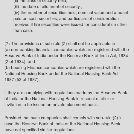
(ii) the class of security held;
(iii) the date of allotment of security ;
(iv) the number of securities held, nominal value and amount
paid on such securities; and particulars of consideration
received if tire securities were issued for consideration other
than cash.
(7) The provisions of sub-rule (2) shall not be applicable to _
(a) non-banking financial companies which are registered with the
Reserve Bank of India under the Reserve Bank of India Act, 1934
(2 of 1934); and
(b) housing Finance companies which are registered with the
National Housing Bank under the National Housing Bank Act,
1987 (53 of 1987),
if they are complying with regulations made by the Reserve Bank
of India or the National Housing Bank in respect of offer or
invitation to be issued on private placement basis:
Provided that such companies shall comply with sub-rule (2) in
case the Reserve Bank of India or the National Housing Bank
have not specified similar regulations.