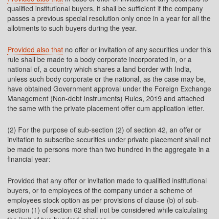
qualified institutional buyers, it shall be sufficient if the company
passes a previous special resolution only once in a year for all the
allotments to such buyers during the year.
Provided also that
no offer or invitation of any securities under this
rule shall be made to a body corporate incorporated in, or a
national of, a country which shares a land border with India,
unless such body corporate or the national, as the case may be,
have obtained Government approval under the Foreign Exchange
Management (Non-debt Instruments) Rules, 2019 and attached
the same with the private placement offer cum application letter.
(2) For the purpose of sub-section (2) of section 42, an offer or
invitation to subscribe securities under private placement shall not
be made to persons more than two hundred in the aggregate in a
financial year:
Provided that any offer or invitation made to qualified institutional
buyers, or to employees of the company under a scheme of
employees stock option as per provisions of clause (b) of sub-
section (1) of section 62 shall not be considered while calculating