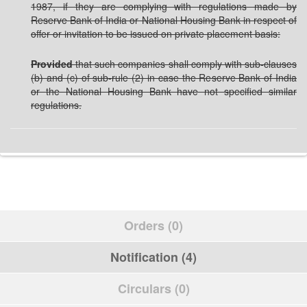
1987, if they are complying with regulations made by
Reserve Bank of India or National Housing Bank in respect of
offer or invitation to be issued on private placement basis:
Provided
that such companies shall comply with sub-clauses
(b) and (c) of sub-rule (2) in case the Reserve Bank of India
or the National Housing Bank have not specified similar
regulations.
Orders (0)
Notification (4)
Circulars (0)