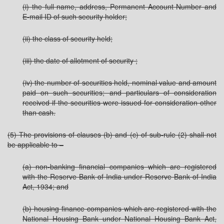
(i) the full name, address, Permanent Account Number and
E-mail ID of such security holder;
(ii) the class of security held;
(iii) the date of allotment of security ;
(iv) the number of securities held, nominal value and amount
paid on such securities; and particulars of consideration
received if the securities were issued for consideration other
than cash.
(5) The provisions of clauses (b) and (c) of sub-rule (2) shall not
be applicable to –
(a) non-banking financial companies which are registered
with the Reserve Bank of India under Reserve Bank of India
Act, 1934; and
(b) housing finance companies which are registered with the
National Housing Bank under National Housing Bank Act,