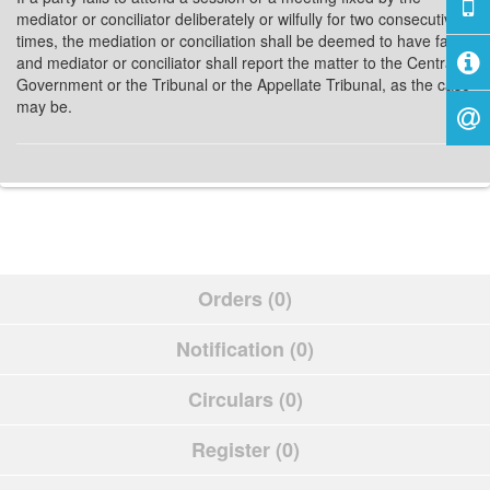
mediator or conciliator deliberately or wilfully for two consecutive
times, the mediation or conciliation shall be deemed to have failed
and mediator or conciliator shall report the matter to the Central
Government or the Tribunal or the Appellate Tribunal, as the case
may be.
Orders (0)
Notification (0)
Circulars (0)
Register (0)