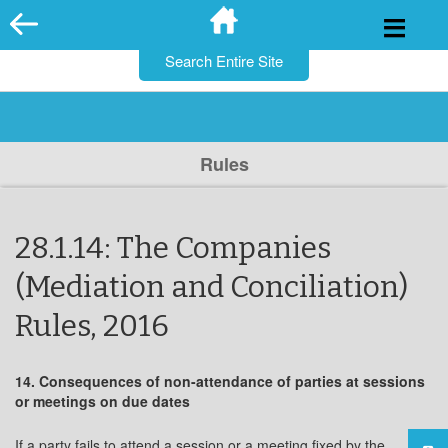
for:
Skip
to
content
Rules
28.1.14: The Companies
(Mediation and Conciliation)
Rules, 2016
14. Consequences of non-attendance of parties at sessions
or meetings on due dates
If a party fails to attend a session or a meeting fixed by the