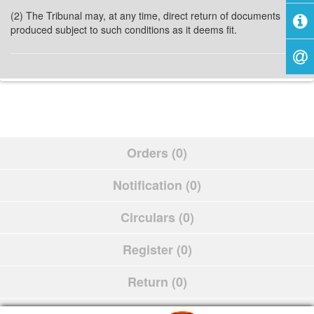
(2) The Tribunal may, at any time, direct return of documents
produced subject to such conditions as it deems fit.
Orders (0)
Notification (0)
Circulars (0)
Register (0)
Return (0)