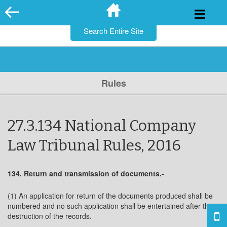
for:
Skip
to
content
Rules
27.3.134 National Company
Law Tribunal Rules, 2016
134. Return and transmission of documents.-
(1) An application for return of the documents produced shall be
numbered and no such application shall be entertained after the
destruction of the records.