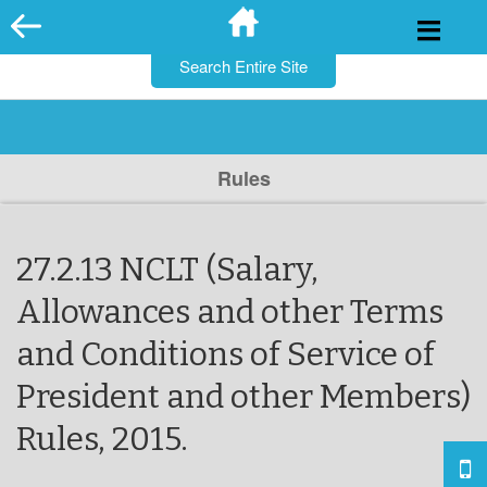
for:
Skip
to
content
Rules
27.2.13 NCLT (Salary,
Allowances and other Terms
and Conditions of Service of
President and other Members)
Rules, 2015.