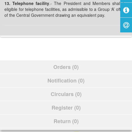
13. Telephone facility
.- The President and Members shall be
eligible for telephone facilities, as admissible to a Group ‘A’ officer
of the Central Government drawing an equivalent pay.
Orders (0)
Notification (0)
Circulars (0)
Register (0)
Return (0)