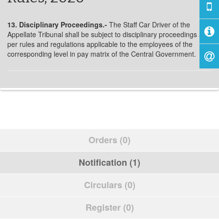
13. Disciplinary Proceedings.-
The Staff Car Driver of the
Appellate Tribunal shall be subject to disciplinary proceedings as
per rules and regulations applicable to the employees of the
corresponding level in pay matrix of the Central Government.
Orders (0)
Notification (1)
Circulars (0)
Register (0)