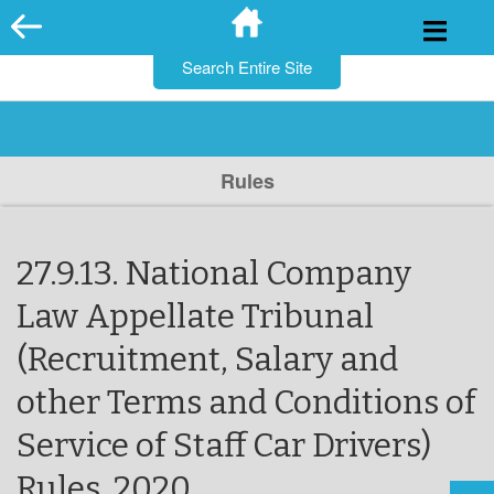
for:
Skip
to
content
Rules
27.9.13. National Company
Law Appellate Tribunal
(Recruitment, Salary and
other Terms and Conditions of
Service of Staff Car Drivers)
Rules, 2020