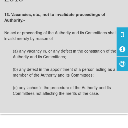
13. Vacancies, etc., not to invalidate proceedings of
Authority.-
No act or proceeding of the Authority and its Committees shall be
invalid merely by reason of-
(a) any vacancy in, or any defect in the constitution of the
Authority and its Committees;
(b) any defect in the appointment of a person acting as a
member of the Authority and its Committees;
(c) any laches in the procedure of the Authority and its
Committees not affecting the merits of the case.