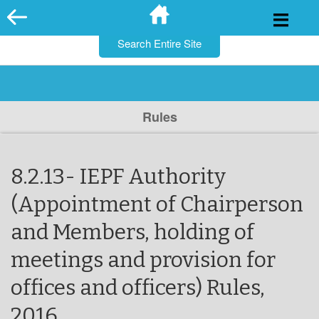
for:
Skip
to
content
Rules
8.2.13- IEPF Authority
(Appointment of Chairperson
and Members, holding of
meetings and provision for
offices and officers) Rules,
2016