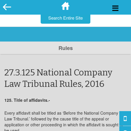
for:
Skip
to
content
Rules
27.3.125 National Company
Law Tribunal Rules, 2016
125. Title of affidavits.-
Every affidavit shall be titled as ‘Before the National Company
Law Tribunal.’ followed by the cause title of the appeal or
application or other proceeding in which the affidavit is sought to
be used.