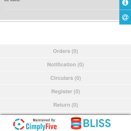
Orders (0)
Notification (0)
Circulars (0)
Register (0)
Return (0)
Schedule (0)