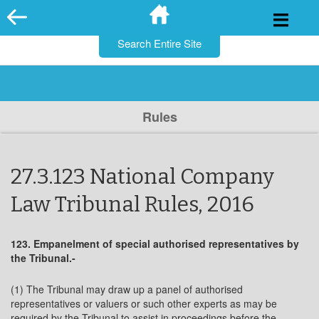
for:
Skip
to
content
Rules
27.3.123 National Company
Law Tribunal Rules, 2016
123. Empanelment of special authorised representatives by
the Tribunal.-
(1) The Tribunal may draw up a panel of authorised
representatives or valuers or such other experts as may be
required by the Tribunal to assist in proceedings before the