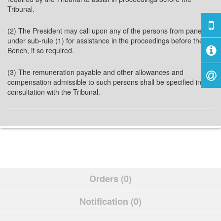
Tribunal.
(2) The President may call upon any of the persons from panel
under sub-rule (1) for assistance in the proceedings before the
Bench, if so required.
(3) The remuneration payable and other allowances and
compensation admissible to such persons shall be specified in
consultation with the Tribunal.
Orders (0)
Notification (0)