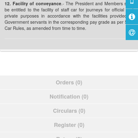
12. Facility of conveyance
.- The President and Members shall
be entitled to the facility of staff car for journeys for official and
private purposes in accordance with the facilities provided to
Government servants in the corresponding pay grade as per Staff
Car Rules, as amended from time to time.
Orders (0)
Notification (0)
Circulars (0)
Register (0)