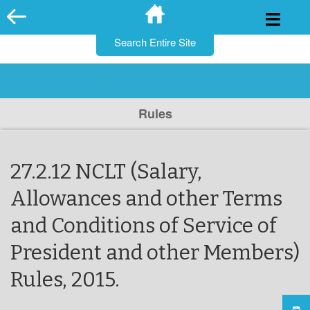
for:
Skip
to
content
Rules
27.2.12 NCLT (Salary,
Allowances and other Terms
and Conditions of Service of
President and other Members)
Rules, 2015.