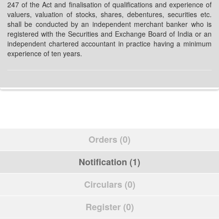
247 of the Act and finalisation of qualifications and experience of
valuers, valuation of stocks, shares, debentures, securities etc.
shall be conducted by an independent merchant banker who is
registered with the Securities and Exchange Board of India or an
independent chartered accountant in practice having a minimum
experience of ten years.
Orders (0)
Notification (1)
Circulars (0)
Register (0)