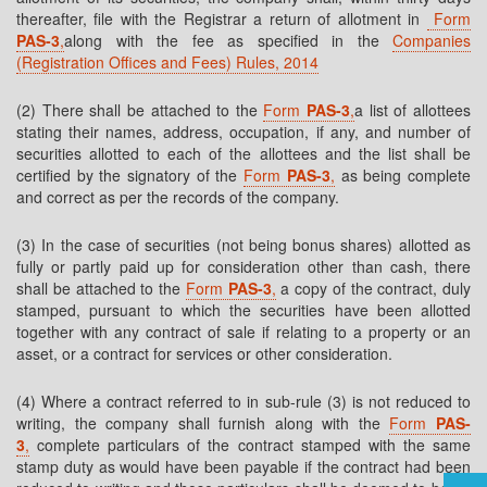
thereafter, file with the Registrar a return of allotment in
Form
PAS-3
,
along with the fee as specified in the
Companies
(Registration Offices and Fees) Rules, 2014
(2) There shall be attached to the
Form
PAS-3
,
a list of allottees
stating their names, address, occupation, if any, and number of
securities allotted to each of the allottees and the list shall be
certified by the signatory of the
Form
PAS-3
,
as being complete
and correct as per the records of the company.
(3) In the case of securities (not being bonus shares) allotted as
fully or partly paid up for consideration other than cash, there
shall be attached to the
Form
PAS-3
,
a copy of the contract, duly
stamped, pursuant to which the securities have been allotted
together with any contract of sale if relating to a property or an
asset, or a contract for services or other consideration.
(4) Where a contract referred to in sub-rule (3) is not reduced to
writing, the company shall furnish along with the
Form
PAS-
3
,
complete particulars of the contract stamped with the same
stamp duty as would have been payable if the contract had been