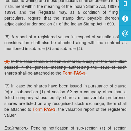
reduced to writing and those particulars shall be deemed to be an
instrument within the meaning of the Indian Stamp Act, 1899 (2 of
1899), and the Registrar may, as a condition of filing the
particulars, require that the stamp duty payable thereon be
adjudicated under section 31 of the Indian Stamp Act, 1899.
(5) A report of a registered valuer in respect of valuation of the
consideration shall also be attached along with the contract as
mentioned in sub-rule (3) and sub-rule (4).
(6)
In the case of issue of bonus shares, a copy of the resolution
passed in the general meeting authorizing the issue of such
shares shall be attached to the
Form
PAS-3
.
(7) In case the shares have been issued in pursuance of clause
(c) of sub-section (1) of section 62 by a company other than a
listed company whose equity shares or convertible preference
shares are listed on any recognised stock exchange, there shall
be attached to
Form
PAS-3
,
the valuation report of the registered
valuer.
Explanation
.- Pending notification of sub-section (1) of section