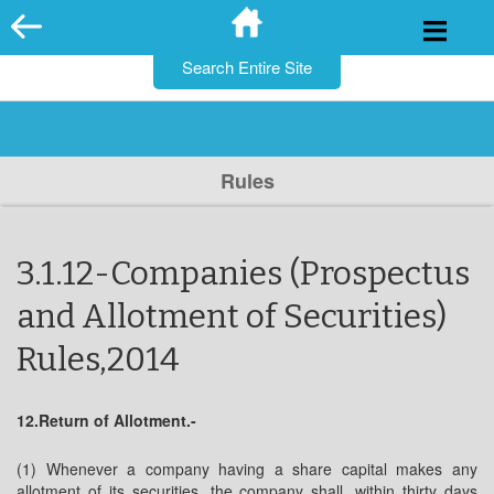
for:
Skip
to
content
Rules
3.1.12-Companies (Prospectus
and Allotment of Securities)
Rules,2014
12.Return of Allotment.-
(1) Whenever a company having a share capital makes any
allotment of its securities, the company shall, within thirty days