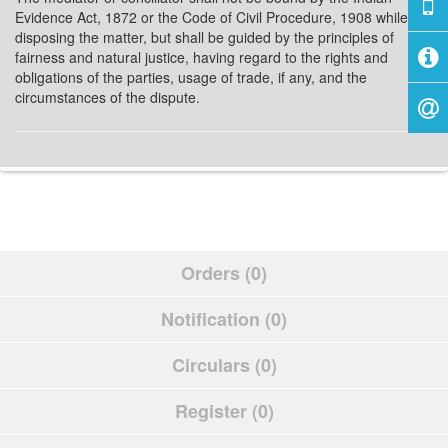
Evidence Act, 1872 or the Code of Civil Procedure, 1908 while
disposing the matter, but shall be guided by the principles of
fairness and natural justice, having regard to the rights and
obligations of the parties, usage of trade, if any, and the
circumstances of the dispute.
Orders (0)
Notification (0)
Circulars (0)
Register (0)