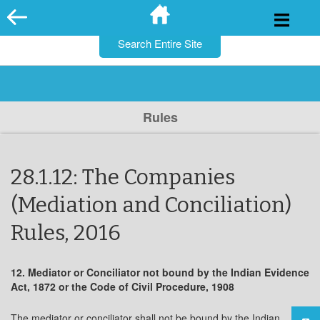
for:
Skip
to
content
Rules
28.1.12: The Companies
(Mediation and Conciliation)
Rules, 2016
12. Mediator or Conciliator not bound by the Indian Evidence
Act, 1872 or the Code of Civil Procedure, 1908
The mediator or conciliator shall not be bound by the Indian