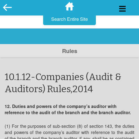
for:
Skip
to
content
Rules
10.1.12-Companies (Audit &
Auditors) Rules,2014
12. Duties and powers of the company’s auditor with
reference to the audit of the branch and the branch auditor.
(1) For the purposes of sub-section (8) of section 143, the duties
and powers of the company’s auditor with reference to the audit
of the branch and the branch auditor, if any, shall be as contained