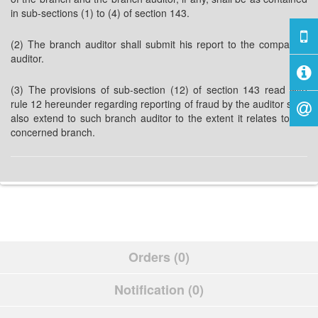
in sub-sections (1) to (4) of section 143.
(2) The branch auditor shall submit his report to the company’s
auditor.
(3) The provisions of sub-section (12) of section 143 read with
rule 12 hereunder regarding reporting of fraud by the auditor shall
also extend to such branch auditor to the extent it relates to the
concerned branch.
Orders (0)
Notification (0)