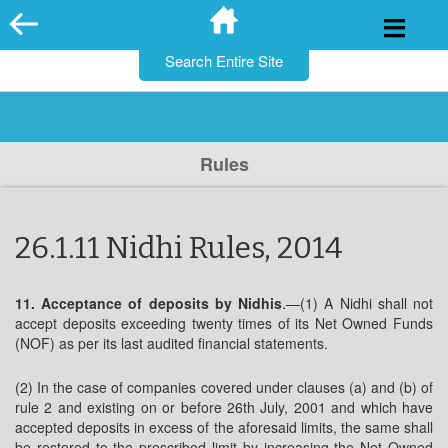
for:
Skip
to
content
Rules
26.1.11 Nidhi Rules, 2014
11. Acceptance of deposits by Nidhis
.—(1) A Nidhi shall not
accept deposits exceeding twenty times of its Net Owned Funds
(NOF) as per its last audited financial statements.
(2) In the case of companies covered under clauses (a) and (b) of
rule 2 and existing on or before 26th July, 2001 and which have
accepted deposits in excess of the aforesaid limits, the same shall
be restored to the prescribed limit by increasing the Net Owned