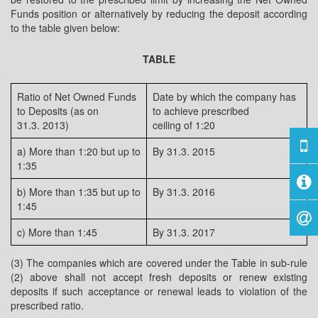
Funds position or alternatively by reducing the deposit according
to the table given below:
TABLE
Ratio of Net Owned Funds
Date by which the company has
to Deposits (as on
to achieve prescribed
31.3. 2013)
ceiling of 1:20
a) More than 1:20 but up to
By 31.3. 2015
1:35
b) More than 1:35 but up to
By 31.3. 2016
1:45
c) More than 1:45
By 31.3. 2017
(3) The companies which are covered under the Table in sub-rule
(2) above shall not accept fresh deposits or renew existing
deposits if such acceptance or renewal leads to violation of the
prescribed ratio.