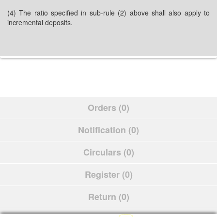
(4) The ratio specified in sub-rule (2) above shall also apply to
incremental deposits.
Orders (0)
Notification (0)
Circulars (0)
Register (0)
Return (0)