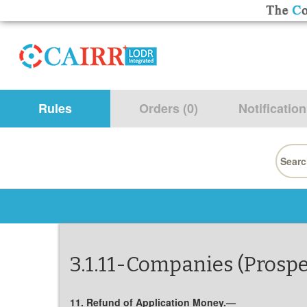
Rules
Orders (0)
Notification
Searc
for:
3.1.11-Companies (Prospe
11. Refund of Application Money.—