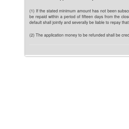
(1) If the stated minimum amount has not been subscri
be repaid within a period of fifteen days from the clo
default shall jointly and severally be liable to repay th
(2) The application money to be refunded shall be cred