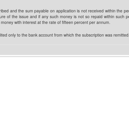
bed and the sum payable on application is not received within the peri
sure of the issue and if any such money is not so repaid within such p
at money with interest at the rate of fifteen percent per annum.
ited only to the bank account from which the subscription was remitted