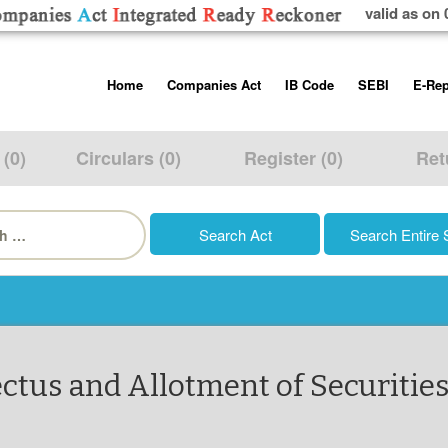
valid as on 
Skip
Home
Companies Act
IB Code
SEBI
E-Rep
to
content
About us
Companies Act, 2013
Insolvency and Bankruptc
Listing Obliga
Code, 2016
Disclosure Re
 (0)
Circulars (0)
Register (0)
Ret
Contact Us
Rules
Regulations
Additional Cir
h
Help/Usage Tips
Schedules
Rules
Prohibition of
Trading
Takeover Cod
ctus and Allotment of Securities