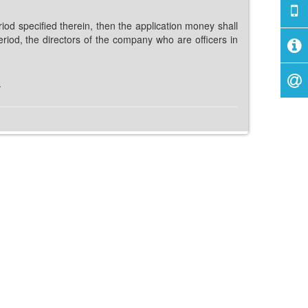
od specified therein, then the application money shall
eriod, the directors of the company who are officers in
.